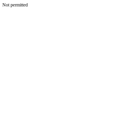
Not permitted