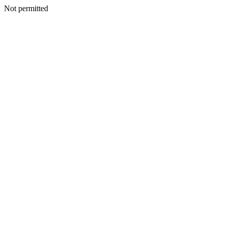
Not permitted