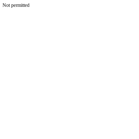
Not permitted