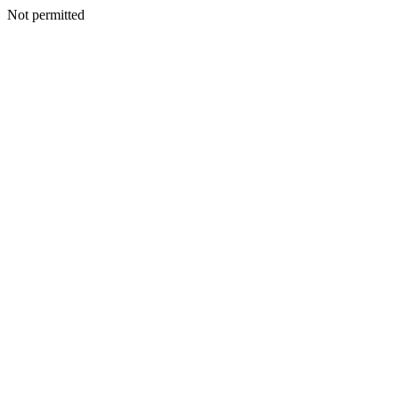
Not permitted