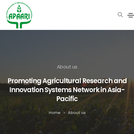
About us
Promoting Agricultural Research and
Innovation Systems Network in Asia-
Pacific
Home
About us