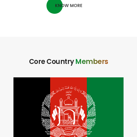
LEARN MORE
KNOW MORE
Core Country
Members