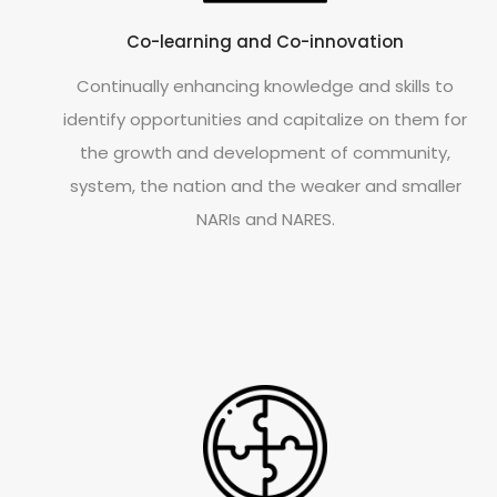
Co-learning and Co-innovation
Continually enhancing knowledge and skills to
identify opportunities and capitalize on them for
the growth and development of community,
system, the nation and the weaker and smaller
NARIs and NARES.