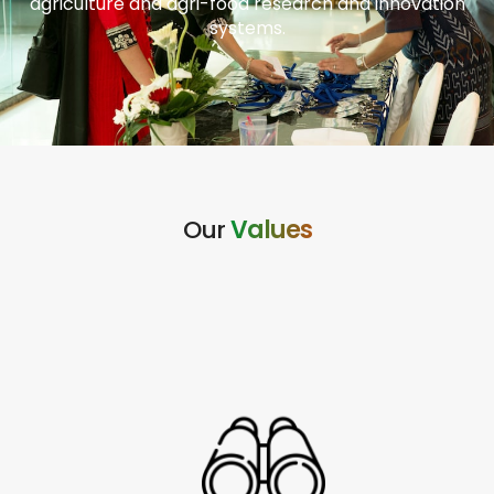
agriculture and agri-food research and innovation
systems.
Our
Values