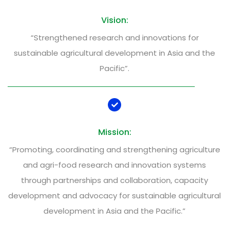
Vision:
“Strengthened research and innovations for
sustainable agricultural development in Asia and the
Pacific”.
Mission:
“Promoting, coordinating and strengthening agriculture
and agri-food research and innovation systems
through partnerships and collaboration, capacity
development and advocacy for sustainable agricultural
development in Asia and the Pacific.”