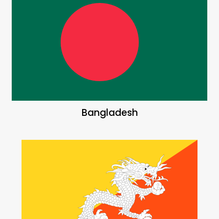
Bangladesh