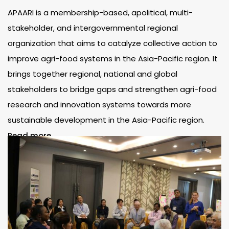
APAARI is a membership-based, apolitical, multi-
stakeholder, and intergovernmental regional
organization that aims to catalyze collective action to
improve agri-food systems in the Asia-Pacific region. It
brings together regional, national and global
stakeholders to bridge gaps and strengthen agri-food
research and innovation systems towards more
sustainable development in the Asia-Pacific region.
Read more..