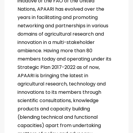
initiative of the FAO of the United
Nations, APAARI has evolved over the
years in facilitating and promoting
networking and partnerships in various
domains of agricultural research and
innovation in a multi-stakeholder
ambience. Having more than 80
members today and operating under its
Strategic Plan 2017-2022 as of now,
APAARI is bringing the latest in
agricultural research, technology and
innovations to its members through
scientific consultations, knowledge
products and capacity building
(blending technical and functional
capacities) apart from undertaking