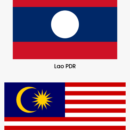
Lao PDR