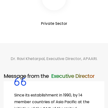
Private Sector
Dr. Ravi Khetarpal, Executive Director, APAARI.
Message from the ​
Executive Director
Since its establishment in 1990, by 14
member countries of Asia Pacific at the