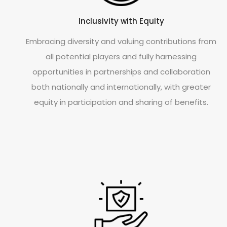
Inclusivity with Equity
Embracing diversity and valuing contributions from
all potential players and fully harnessing
opportunities in partnerships and collaboration
both nationally and internationally, with greater
equity in participation and sharing of benefits.