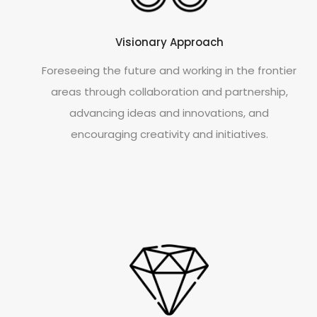
Visionary Approach
Foreseeing the future and working in the frontier
areas through collaboration and partnership,
advancing ideas and innovations, and
encouraging creativity and initiatives.