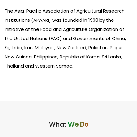
The Asia-Pacific Association of Agricultural Research
Institutions (APAARI) was
founded
in 1990 by the
initiative of the Food and Agriculture Organization of
the United Nations (FAO) and Governments of China,
Fiji, India, Iran, Malaysia, New Zealand, Pakistan, Papua
New Guinea, Philippines, Republic of Korea, Sri Lanka,
Thailand and Western Samoa.
What
We Do​