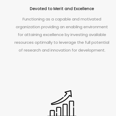
Devoted to Merit and Excellence
Functioning as a capable and motivated
organization providing an enabling environment
for attaining excellence by investing available
resources optimally to leverage the full potential
of research and innovation for development.