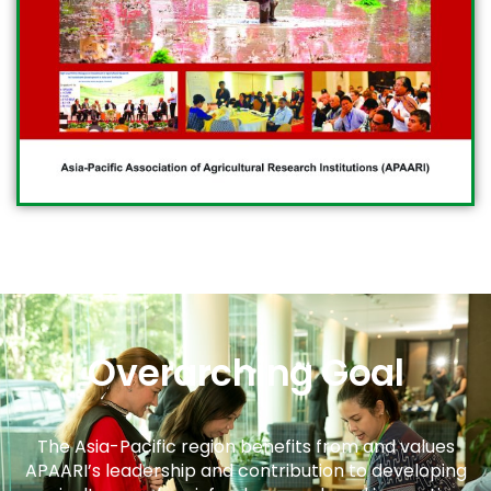
Overarching Goal
The Asia-Pacific region benefits from and values
APAARI’s leadership and contribution to developing