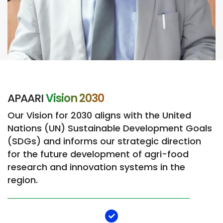
APAARI
Vision 2030​
Our Vision for 2030 aligns with the United
Nations (UN) Sustainable Development Goals
(SDGs) and informs our strategic direction
for the future development of agri-food
research and innovation systems in the
region.