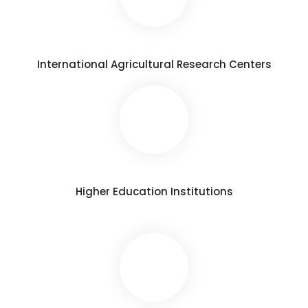
International Agricultural Research Centers
Higher Education Institutions​