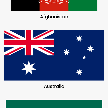
Afghanistan
Australia