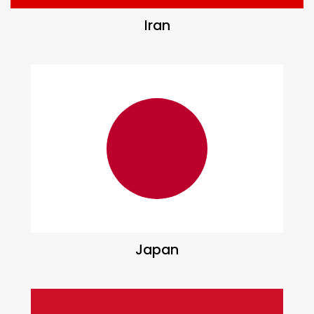
Iran
Japan