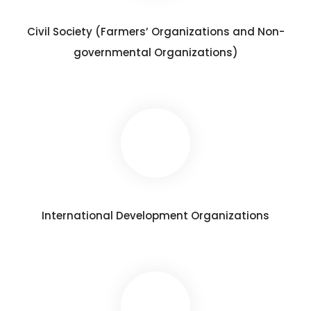
Civil Society (Farmers’ Organizations and Non-
governmental Organizations)
International Development Organizations