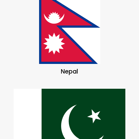
Nepal