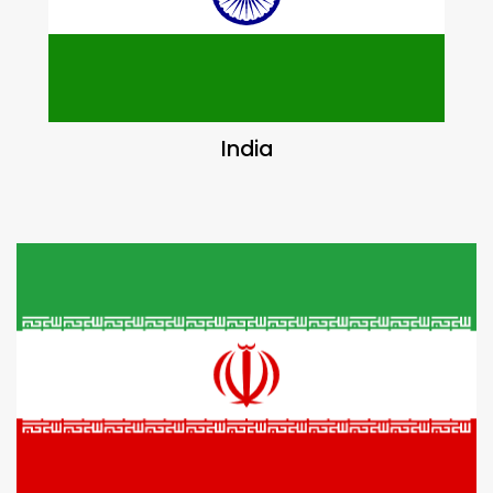
India