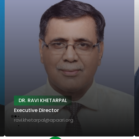
DR. RAVI KHETARPAL
Executive Director
ravi.khetarpal@apaari.org