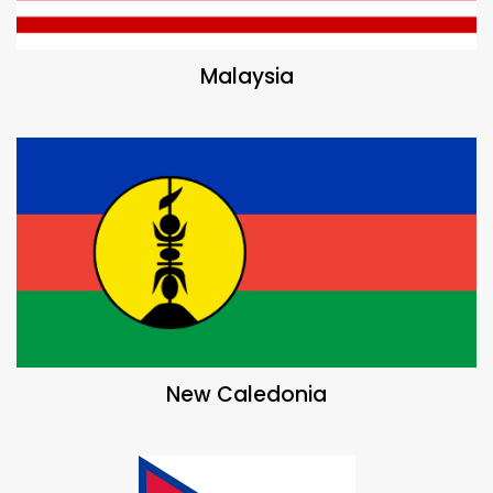
Malaysia
New Caledonia