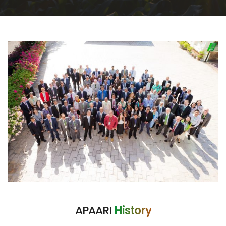
APAARI
History