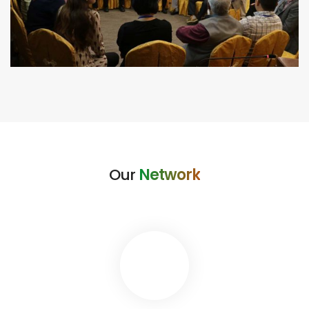
Our
Network