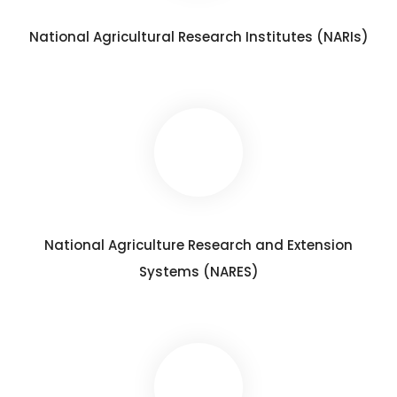
National Agricultural Research Institutes (NARIs)
National Agriculture Research and Extension
Systems (NARES)