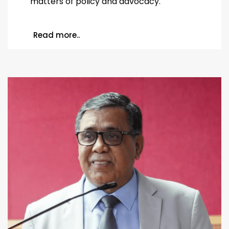
matters of policy and advocacy.
Read more..