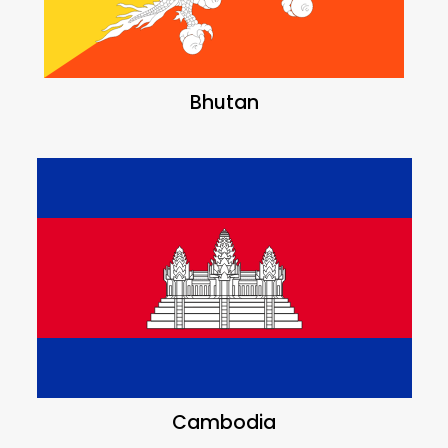
Bhutan
Cambodia