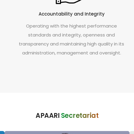
Accountability and Integrity
Operating with the highest performance
standards and integrity, openness and
transparency and maintaining high quality in its
administration, management and oversight.
APAARI
Secretariat