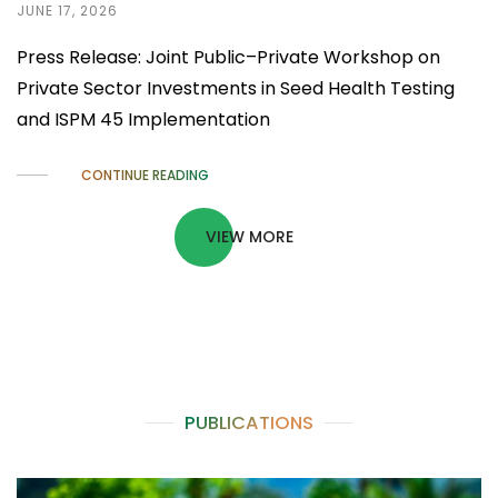
JUNE 17, 2026
Press Release: Joint Public–Private Workshop on
Private Sector Investments in Seed Health Testing
and ISPM 45 Implementation
CONTINUE READING
VIEW MORE
PUBLICATIONS