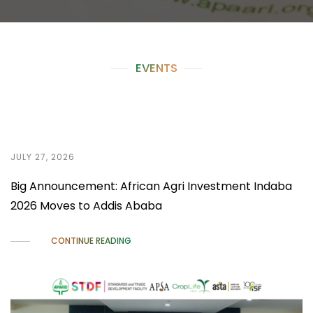
EVENTS
JULY 27, 2026
Big Announcement: African Agri Investment Indaba
2026 Moves to Addis Ababa
CONTINUE READING