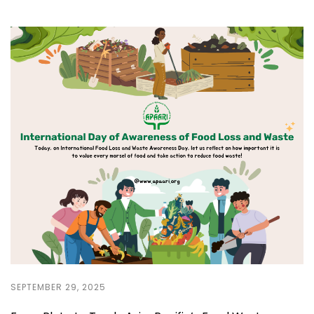
SEPTEMBER 29, 2025