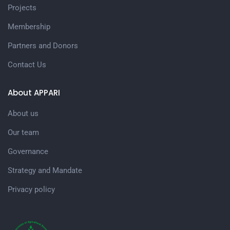
Projects
Membership
Partners and Donors
Contact Us
About APPARI
About us
Our team
Governance
Strategy and Mandate
Privacy policy