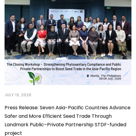
JULY 13, 2026
Press Release: Seven Asia-Pacific Countries Advance
Safer and More Efficient Seed Trade Through
Landmark Public–Private Partnership STDF-funded
project