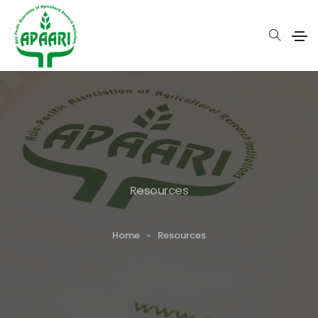
Resources
Home
Resources