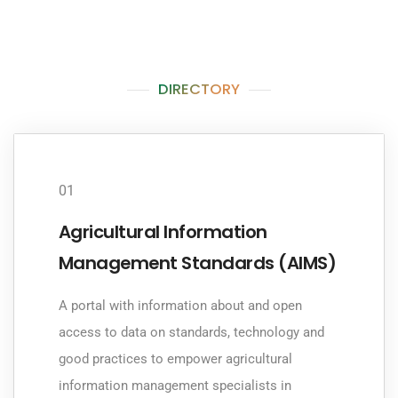
DIRECTORY
01
Agricultural Information
Management Standards (AIMS)
A portal with information about and open
access to data on standards, technology and
good practices to empower agricultural
information management specialists in