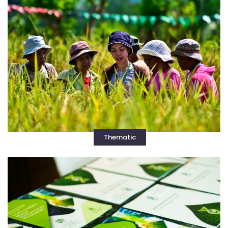
Thematic