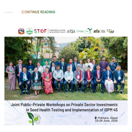
CONTINUE READING