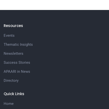
Resources
Events
Thematic Insights
Newsletters
Success Stories
APAARI in News
Directory
Quick Links
Home