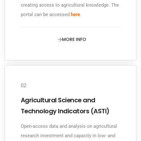
creating access to agricultural knowledge. The
portal can be accessed
here
.
MORE INFO
02
Agricultural Science and
Technology Indicators (ASTI)
Open-access data and analysis on agricultural
research investment and capacity in low- and