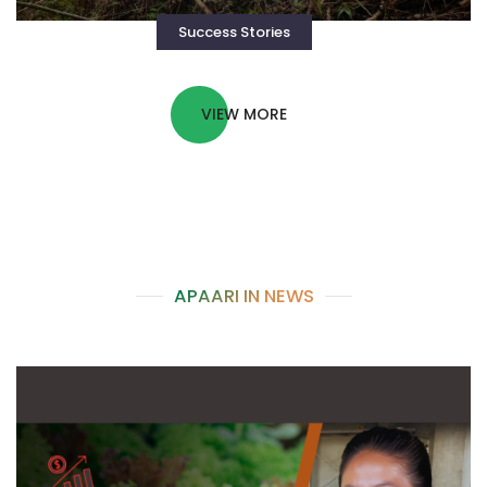
Success Stories
VIEW MORE
APAARI IN NEWS