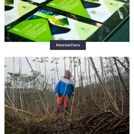
Newsletters