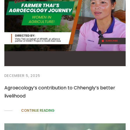
DECEMBER 5, 2025
Agroecology’s contribution to Chhengly’s better
livelihood
CONTINUE READING