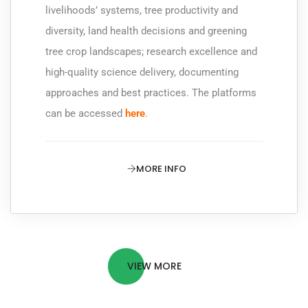
livelihoods’ systems, tree productivity and
diversity, land health decisions and greening
tree crop landscapes; research excellence and
high-quality science delivery, documenting
approaches and best practices. The platforms
can be accessed
here
.
MORE INFO
VIEW MORE