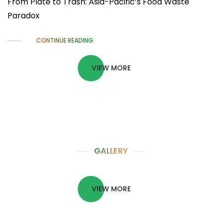
From Plate to Trash: Asia-Pacific’s Food Waste
Paradox
CONTINUE READING
VIEW MORE
GALLERY
VIEW MORE