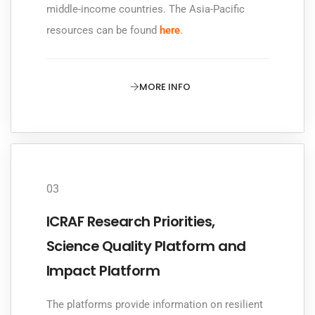
middle-income countries. The Asia-Pacific
resources can be found
here
.
MORE INFO
03
ICRAF Research Priorities,
Science Quality Platform and
Impact Platform
The platforms provide information on resilient