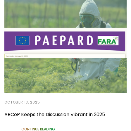
OCTOBER 13, 2025
ABCoP Keeps the Discussion Vibrant in 2025
CONTINUE READING