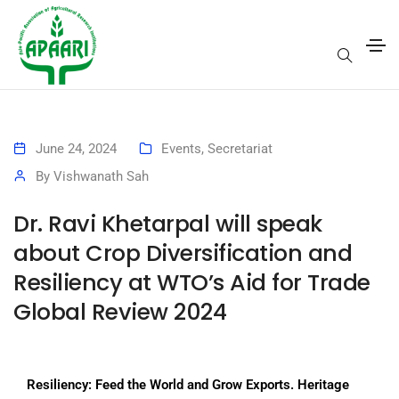
June 24, 2024
Events
,
Secretariat
By
Vishwanath Sah
Dr. Ravi Khetarpal will speak
about Crop Diversification and
Resiliency at WTO’s Aid for Trade
Global Review 2024
Resiliency: Feed the World and Grow Exports. Heritage