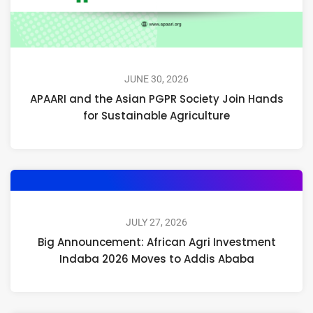
JUNE 30, 2026
APAARI and the Asian PGPR Society Join Hands
for Sustainable Agriculture
JULY 27, 2026
Big Announcement: African Agri Investment
Indaba 2026 Moves to Addis Ababa