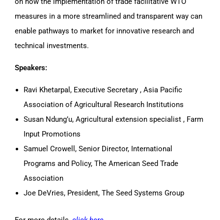
on how the implementation of trade facilitative WTO
measures in a more streamlined and transparent way can
enable pathways to market for innovative research and
technical investments.
Speakers:
Ravi Khetarpal, Executive Secretary , Asia Pacific
Association of Agricultural Research Institutions
Susan Ndung’u, Agricultural extension specialist , Farm
Input Promotions
Samuel Crowell, Senior Director, International
Programs and Policy, The American Seed Trade
Association
Joe DeVries, President, The Seed Systems Group
For more details,
click here