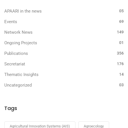
APAARI in the news
05
Events
69
Network News
149
Ongoing Projects
01
Publications
356
Secretariat
176
Thematic Insights
14
Uncategorized
03
Tags
Agricultural Innovation Systems (AIS)
Agroecology