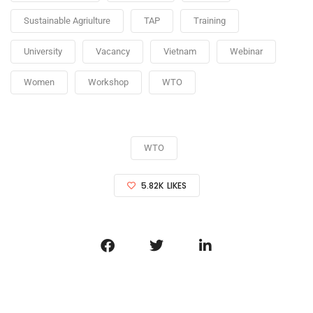
Sustainable Agriulture
TAP
Training
University
Vacancy
Vietnam
Webinar
Women
Workshop
WTO
WTO
5.82K
LIKES