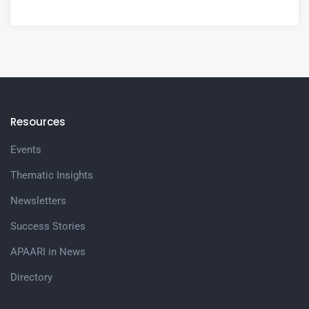
Resources
Events
Thematic Insights
Newsletters
Success Stories
APAARI in News
Directory