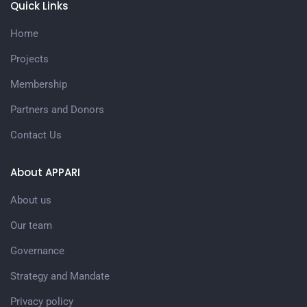
Quick Links
Home
Projects
Membership
Partners and Donors
Contact Us
About APPARI
About us
Our team
Governance
Strategy and Mandate
Privacy policy