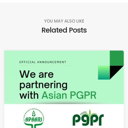
YOU MAY ALSO LIKE
Related Posts