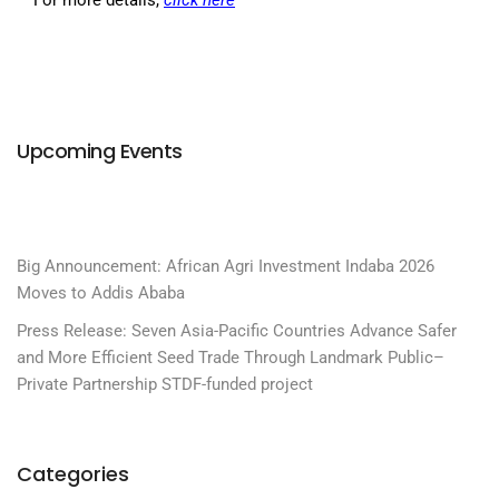
Upcoming Events
Big Announcement: African Agri Investment Indaba 2026
Moves to Addis Ababa
Press Release: Seven Asia-Pacific Countries Advance Safer
and More Efficient Seed Trade Through Landmark Public–
Private Partnership STDF-funded project
Categories