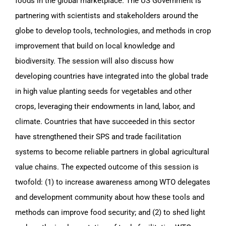
foods in the global marketplace. The US Government is
partnering with scientists and stakeholders around the
globe to develop tools, technologies, and methods in crop
improvement that build on local knowledge and
biodiversity. The session will also discuss how
developing countries have integrated into the global trade
in high value planting seeds for vegetables and other
crops, leveraging their endowments in land, labor, and
climate. Countries that have succeeded in this sector
have strengthened their SPS and trade facilitation
systems to become reliable partners in global agricultural
value chains. The expected outcome of this session is
twofold: (1) to increase awareness among WTO delegates
and development community about how these tools and
methods can improve food security; and (2) to shed light