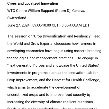
Crops and Localized Innovation
WTO Centre William Rappard (Room D), Geneva,
Switzerland
June 27, 2024 | 09:00-10:00 CET | 3:00-4:00AM EDT
The session on ‘Crop Diversification and Resiliency: Feed
the World and Grow Exports’ discusses how farmers in
developing economies have begun using modern breeding
technologies and management practices – to engage in
“next generation” crops and showcase the United States’
investments in programs such as the Innovation Lab for
Crop Improvement, and the Harvest for Health Challenge,
which aims to accelerate the development of
underutilized crops and to improve food security by
increasing the diversity of climate resilient nutritious