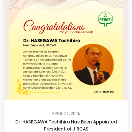
APRIL 21, 2026
Dr. HASEGAWA Toshihiro Has Been Appointed
President of JIRCAS