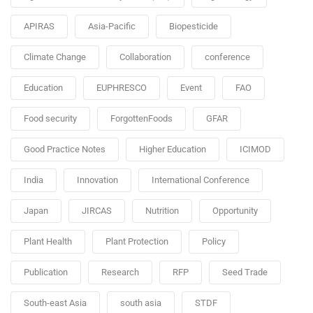
APIRAS
Asia-Pacific
Biopesticide
Climate Change
Collaboration
conference
Education
EUPHRESCO
Event
FAO
Food security
ForgottenFoods
GFAR
Good Practice Notes
Higher Education
ICIMOD
India
Innovation
International Conference
Japan
JIRCAS
Nutrition
Opportunity
Plant Health
Plant Protection
Policy
Publication
Research
RFP
Seed Trade
South-east Asia
south asia
STDF