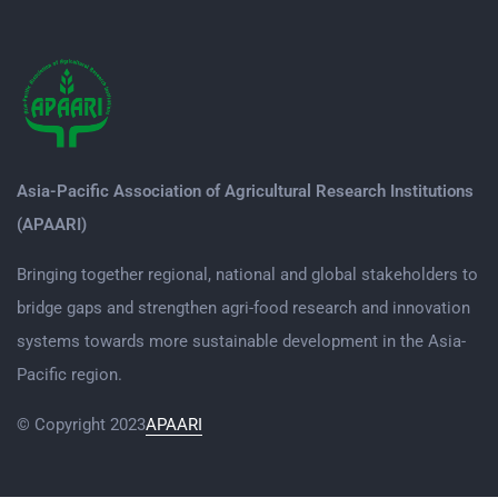
Asia-Pacific Association of Agricultural Research Institutions
(APAARI)
Bringing together regional, national and global stakeholders to
bridge gaps and strengthen agri-food research and innovation
systems towards more sustainable development in the Asia-
Pacific region.
© Copyright 2023
APAARI