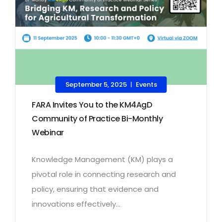
September 5, 2025
Events
|
FARA Invites You to the KM4AgD
Community of Practice Bi-Monthly
Webinar
Knowledge Management (KM) plays a
pivotal role in connecting research and
policy, ensuring that evidence and
innovations effectively...