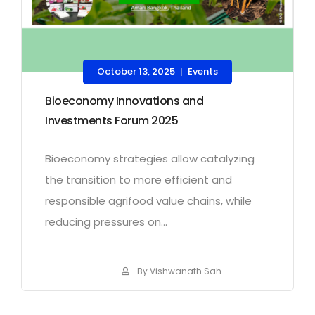
October 13, 2025
Events
|
Bioeconomy Innovations and
Investments Forum 2025
Bioeconomy strategies allow catalyzing
the transition to more efficient and
responsible agrifood value chains, while
reducing pressures on...
By Vishwanath Sah