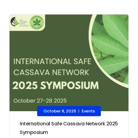
October 8, 2025
Events
|
International Safe Cassava Network 2025
Symposium