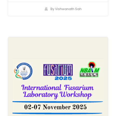
By Vishwanath Sah