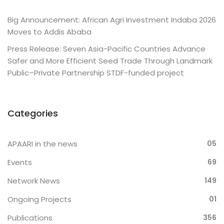
Big Announcement: African Agri Investment Indaba 2026
Moves to Addis Ababa
Press Release: Seven Asia-Pacific Countries Advance
Safer and More Efficient Seed Trade Through Landmark
Public–Private Partnership STDF-funded project
Categories
APAARI in the news
05
Events
69
Network News
149
Ongoing Projects
01
Publications
356