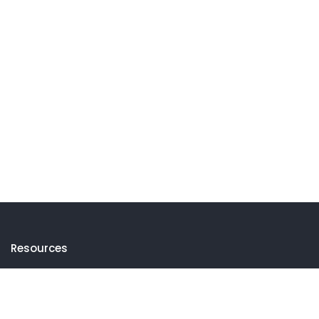
Resources
Events
Thematic Insights