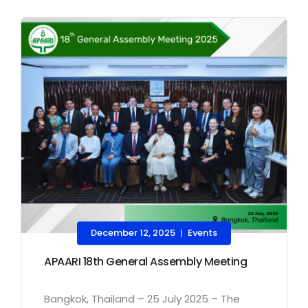
December 12, 2025
Events
|
APAARI 18th General Assembly Meeting
Bangkok, Thailand – 25 July 2025 – The