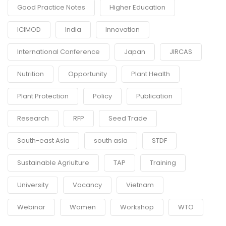
Good Practice Notes
Higher Education
ICIMOD
India
Innovation
International Conference
Japan
JIRCAS
Nutrition
Opportunity
Plant Health
Plant Protection
Policy
Publication
Research
RFP
Seed Trade
South-east Asia
south asia
STDF
Sustainable Agriulture
TAP
Training
University
Vacancy
Vietnam
Webinar
Women
Workshop
WTO