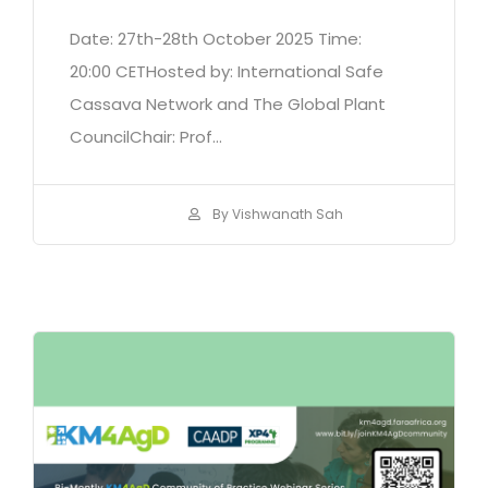
Date: 27th-28th October 2025 Time:
20:00 CETHosted by: International Safe
Cassava Network and The Global Plant
CouncilChair: Prof...
By Vishwanath Sah