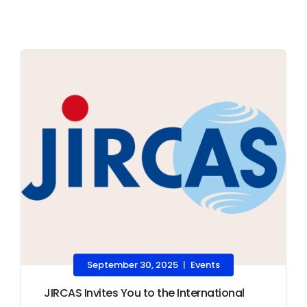
September 30, 2025
Events
|
JIRCAS Invites You to the International