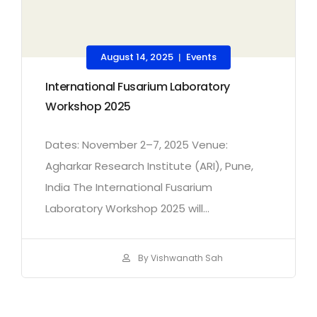
August 14, 2025
Events
|
International Fusarium Laboratory
Workshop 2025
Dates: November 2–7, 2025 Venue:
Agharkar Research Institute (ARI), Pune,
India The International Fusarium
Laboratory Workshop 2025 will...
By Vishwanath Sah