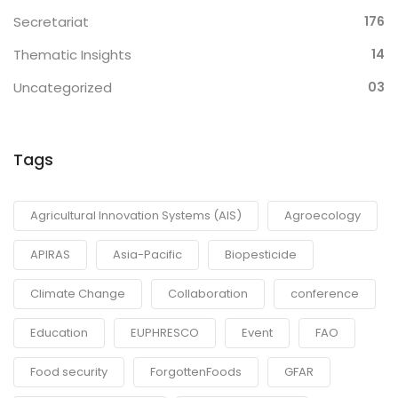
Secretariat
176
Thematic Insights
14
Uncategorized
03
Tags
Agricultural Innovation Systems (AIS)
Agroecology
APIRAS
Asia-Pacific
Biopesticide
Climate Change
Collaboration
conference
Education
EUPHRESCO
Event
FAO
Food security
ForgottenFoods
GFAR