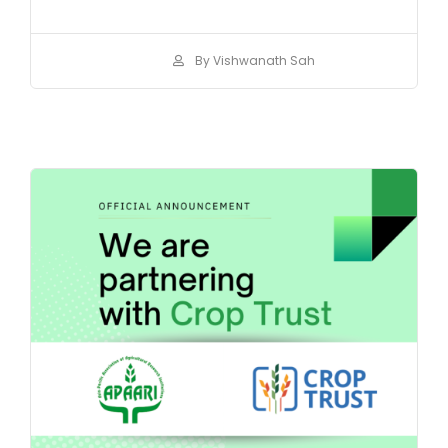
By Vishwanath Sah