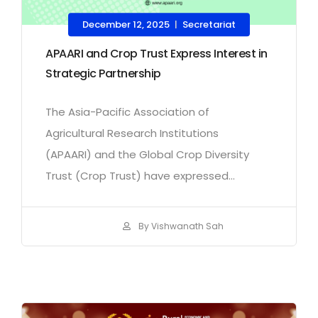
December 12, 2025
Secretariat
|
APAARI and Crop Trust Express Interest in
Strategic Partnership
The Asia-Pacific Association of
Agricultural Research Institutions
(APAARI) and the Global Crop Diversity
Trust (Crop Trust) have expressed...
By Vishwanath Sah