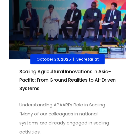
October 29, 2025
Secretariat
|
Scaling Agricultural Innovations in Asia-
Pacific: From Ground Realities to AI-Driven
Systems
Understanding APAARI’s Role in Scaling
“Many of our colleagues in national
systems are already engaged in scaling
activities...