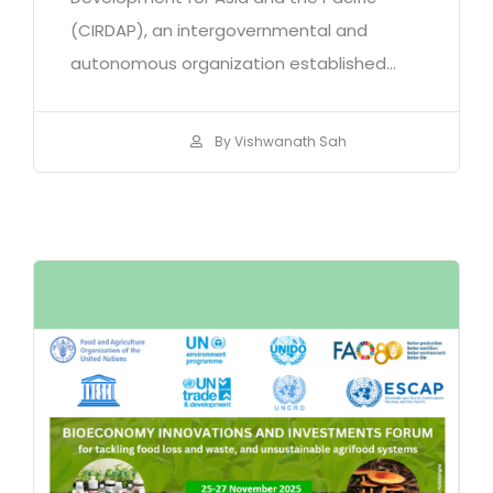
(CIRDAP), an intergovernmental and
autonomous organization established...
By Vishwanath Sah