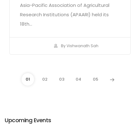
Asia-Pacific Association of Agricultural
Research Institutions (APAARI) held its
18th...
By Vishwanath Sah
01
02
03
04
05
Upcoming Events