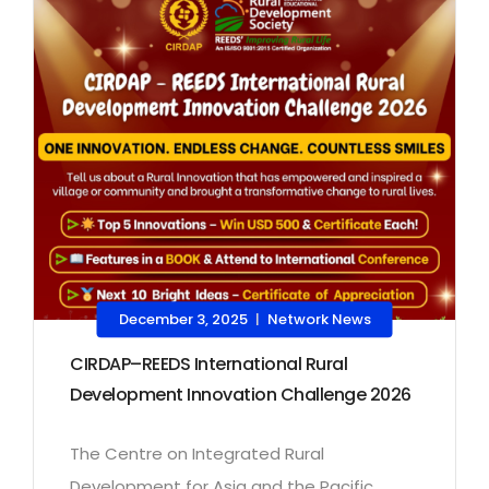
December 3, 2025
Network News
|
CIRDAP–REEDS International Rural
Development Innovation Challenge 2026
The Centre on Integrated Rural
Development for Asia and the Pacific