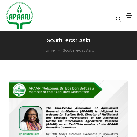
South-east Asia
Home
South-east Asia