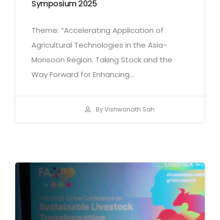
Symposium 2025
Theme: “Accelerating Application of
Agricultural Technologies in the Asia-
Monsoon Region: Taking Stock and the
Way Forward for Enhancing...
By Vishwanath Sah