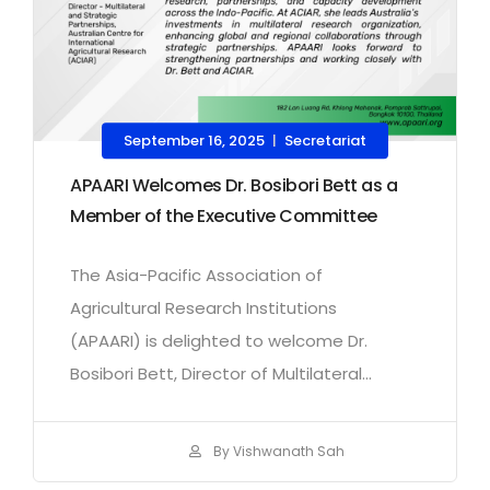
September 16, 2025
Secretariat
|
APAARI Welcomes Dr. Bosibori Bett as a
Member of the Executive Committee
The Asia-Pacific Association of
Agricultural Research Institutions
(APAARI) is delighted to welcome Dr.
Bosibori Bett, Director of Multilateral...
By Vishwanath Sah