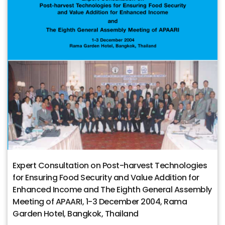
Expert Consultation on Post-harvest Technologies
for Ensuring Food Security and Value Addition for
Enhanced Income and The Eighth General Assembly
Meeting of APAARI, 1-3 December 2004, Rama
Garden Hotel, Bangkok, Thailand