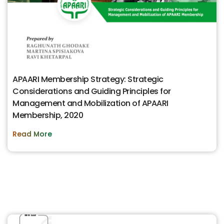
APAARI Membership Strategy: Strategic
Considerations and Guiding Principles for
Management and Mobilization of APAARI
Membership, 2020
Read More