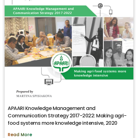
APAARI Knowledge Management and
Communication Strategy 2017-2022: Making agri-
food systems more knowledge intensive, 2020
Read More