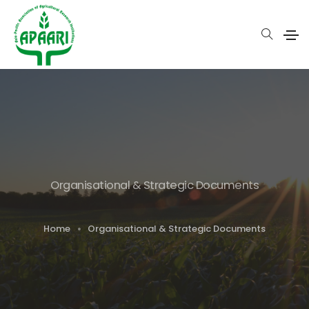
Organisational & Strategic Documents
Home
Organisational & Strategic Documents