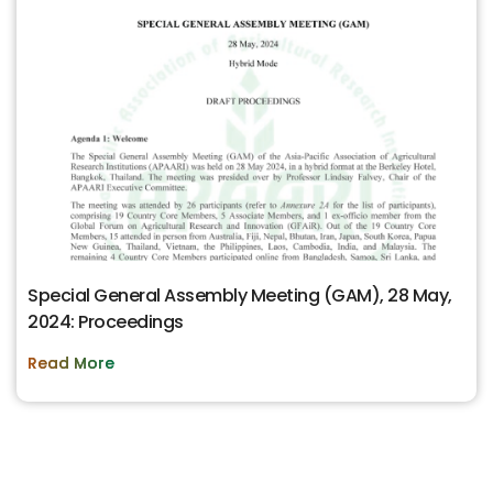
Special General Assembly Meeting (GAM), 28 May,
2024: Proceedings
Read More