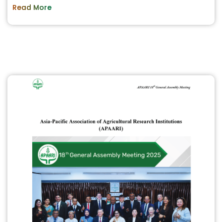
Read More