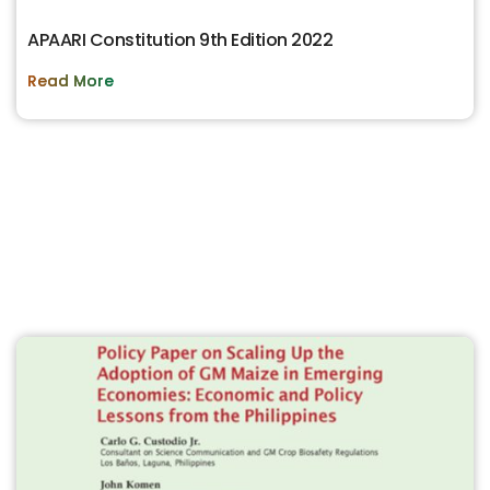
APAARI Constitution 9th Edition 2022
Read More