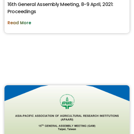
16th General Assembly Meeting, 8-9 April, 2021:
Proceedings
Read More