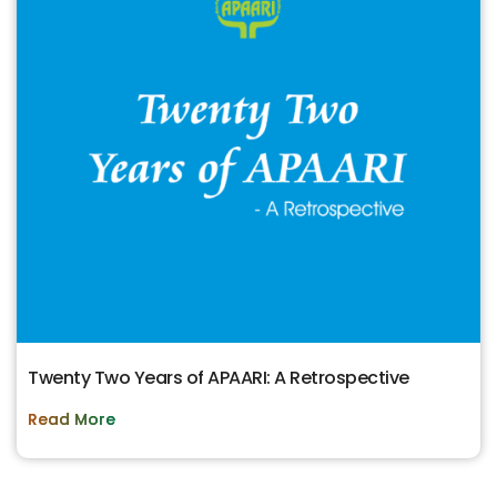
Twenty Two Years of APAARI: A Retrospective
Read More