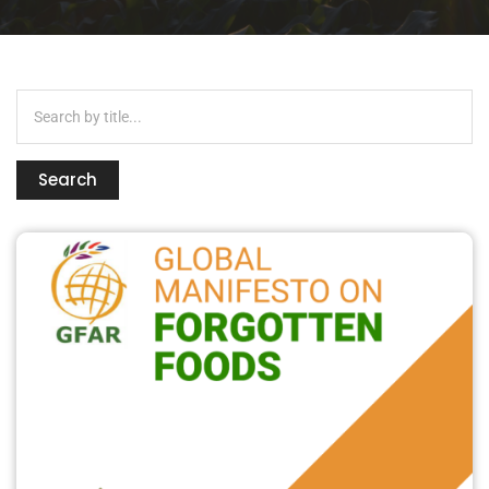
Search