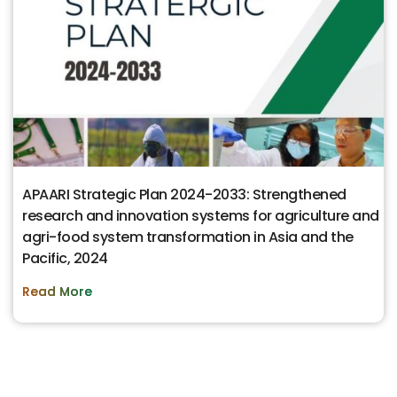
APAARI Strategic Plan 2024-2033: Strengthened
research and innovation systems for agriculture and
agri-food system transformation in Asia and the
Pacific, 2024
Read More