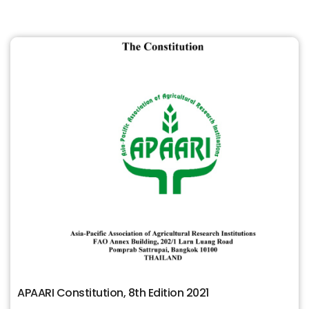
APAARI Constitution, 8th Edition 2021