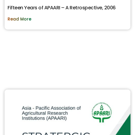
Fifteen Years of APAARI – A Retrospective, 2006
Read More