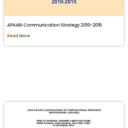
APAARI Communication Strategy 2010-2015
Read More