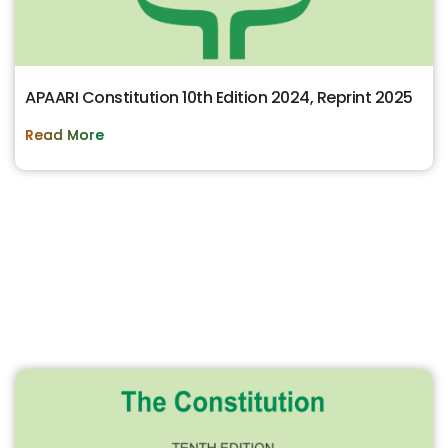
APAARI Constitution 10th Edition 2024, Reprint 2025
Read More