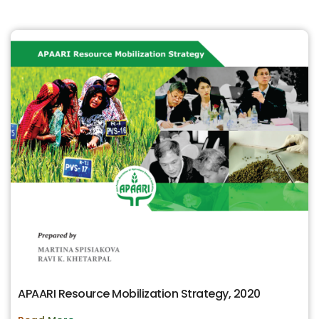
APAARI Resource Mobilization Strategy, 2020