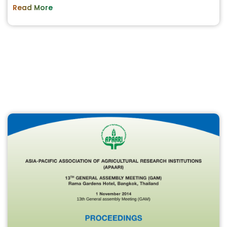
Read More