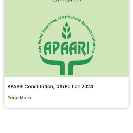
APAARI Constitution, 10th Edition 2024
Read More