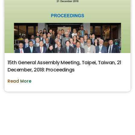
15th General Assembly Meeting, Taipei, Taiwan, 21
December, 2018: Proceedings
Read More