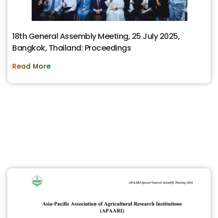
18th General Assembly Meeting, 25 July 2025,
Bangkok, Thailand: Proceedings
Read More