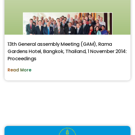
13th General assembly Meeting (GAM), Rama
Gardens Hotel, Bangkok, Thailand, 1 November 2014:
Proceedings
Read More