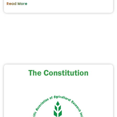
Read More