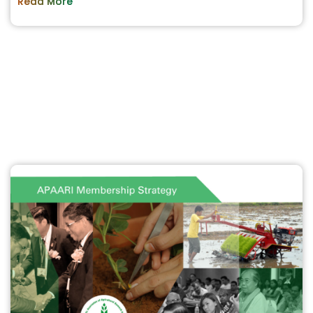
Read More