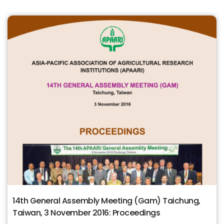
14th General Assembly Meeting (Gam) Taichung,
Taiwan, 3 November 2016: Proceedings