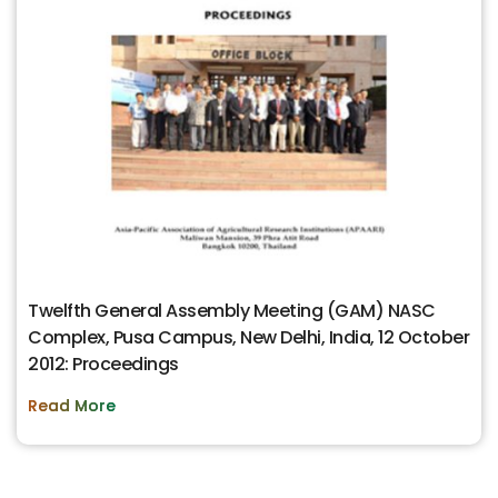
Twelfth General Assembly Meeting (GAM) NASC
Complex, Pusa Campus, New Delhi, India, 12 October
2012: Proceedings
Read More