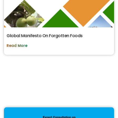
Global Manifesto On Forgotten Foods
Read More