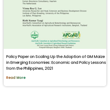
Policy Paper on Scaling Up the Adoption of GM Maize
in Emerging Economies: Economic and Policy Lessons
from the Philippines, 2021
Read More