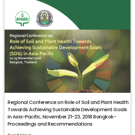
Regional Conference on Role of Soil and Plant Health
Towards Achieving Sustainable Development Goals
in Asia-Pacific, November 21-23, 2018 Bangkok-
Proceedings and Recommendations