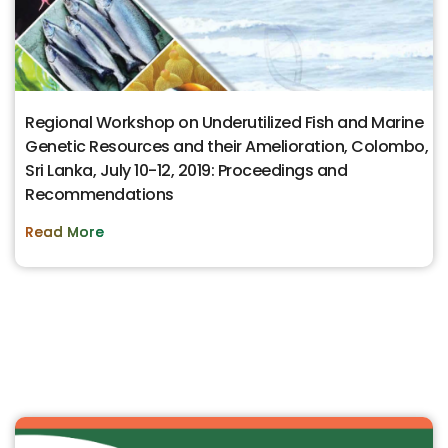
Regional Workshop on Underutilized Fish and Marine
Genetic Resources and their Amelioration, Colombo,
Sri Lanka, July 10-12, 2019: Proceedings and
Recommendations
Read More