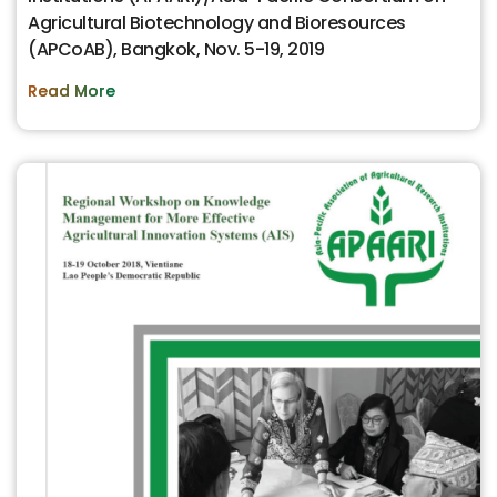
Agricultural Biotechnology and Bioresources
(APCoAB), Bangkok, Nov. 5-19, 2019
Read More