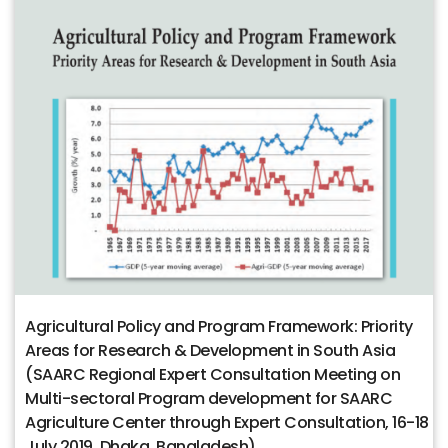
Agricultural Policy and Program Framework: Priority
Areas for Research & Development in South Asia
(SAARC Regional Expert Consultation Meeting on
Multi-sectoral Program development for SAARC
Agriculture Center through Expert Consultation, 16-18
July 2019, Dhaka, Bangladesh)