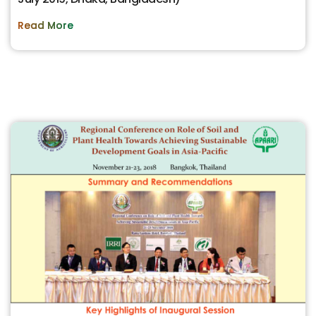
Read More