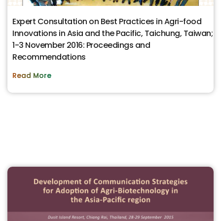
Expert Consultation on Best Practices in Agri-food
Innovations in Asia and the Pacific, Taichung, Taiwan;
1-3 November 2016: Proceedings and
Recommendations
Read More