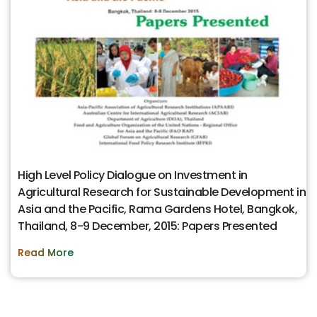
High Level Policy Dialogue on Investment in
Agricultural Research for Sustainable Development in
Asia and the Pacific, Rama Gardens Hotel, Bangkok,
Thailand, 8-9 December, 2015: Papers Presented
Read More