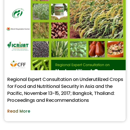
Regional Expert Consultation on Underutilized Crops
for Food and Nutritional Security in Asia and the
Pacific, November 13-15, 2017; Bangkok, Thailand:
Proceedings and Recommendations
Read More