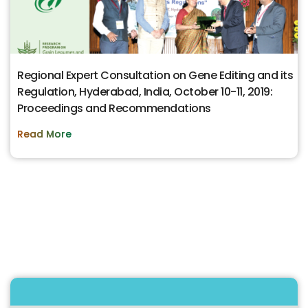
Regional Expert Consultation on Gene Editing and its
Regulation, Hyderabad, India, October 10-11, 2019:
Proceedings and Recommendations
Read More