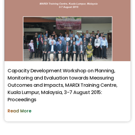
Capacity Development Workshop on Planning,
Monitoring and Evaluation towards Measuring
Outcomes and Impacts, MARDI Training Centre,
Kuala Lumpur, Malaysia, 3-7 August 2015:
Proceedings
Read More