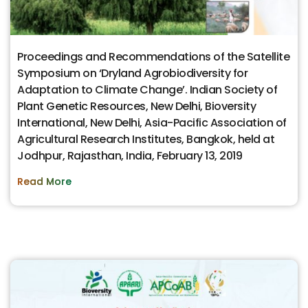
Proceedings and Recommendations of the Satellite
Symposium on ‘Dryland Agrobiodiversity for
Adaptation to Climate Change’. Indian Society of
Plant Genetic Resources, New Delhi, Bioversity
International, New Delhi, Asia-Pacific Association of
Agricultural Research Institutes, Bangkok, held at
Jodhpur, Rajasthan, India, February 13, 2019
Read More