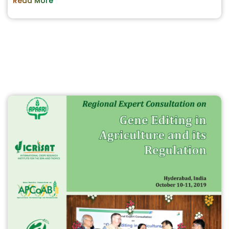
Read More