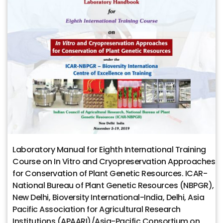
Laboratory Manual for Eighth International Training
Course on In Vitro and Cryopreservation Approaches
for Conservation of Plant Genetic Resources. ICAR-
National Bureau of Plant Genetic Resources (NBPGR),
New Delhi, Bioversity International-India, Delhi, Asia
Pacific Association for Agricultural Research
Institutions (APAARI)/Asia-Pacific Consortium on