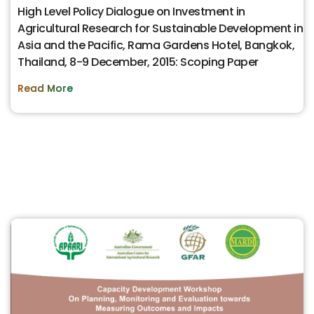
High Level Policy Dialogue on Investment in
Agricultural Research for Sustainable Development in
Asia and the Pacific, Rama Gardens Hotel, Bangkok,
Thailand, 8-9 December, 2015: Scoping Paper
Read More