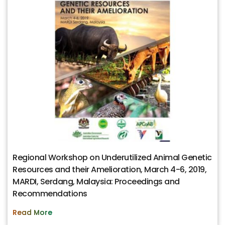
Regional Workshop on Underutilized Animal Genetic
Resources and their Amelioration, March 4-6, 2019,
MARDI, Serdang, Malaysia: Proceedings and
Recommendations
Read More