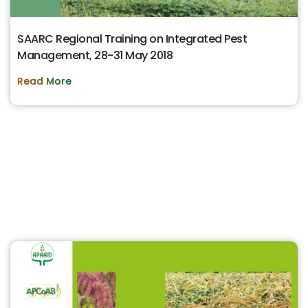
SAARC Regional Training on Integrated Pest
Management, 28-31 May 2018
Read More