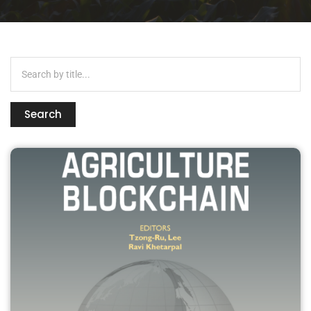
Search