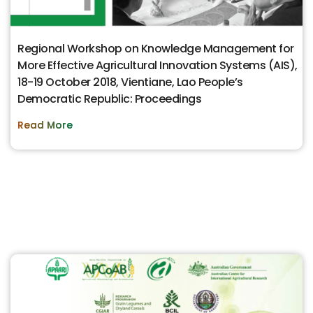
Regional Workshop on Knowledge Management for
More Effective Agricultural Innovation Systems (AIS),
18-19 October 2018, Vientiane, Lao People’s
Democratic Republic: Proceedings
Read More