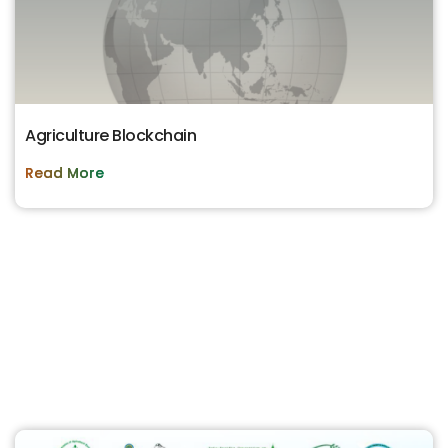
Agriculture Blockchain
Read More