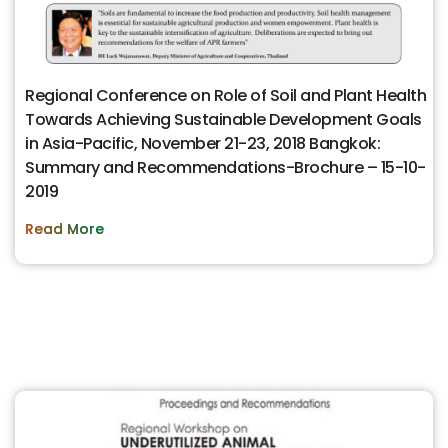
Regional Conference on Role of Soil and Plant Health
Towards Achieving Sustainable Development Goals
in Asia-Pacific, November 21-23, 2018 Bangkok:
Summary and Recommendations-Brochure – 15-10-
2019
Read More