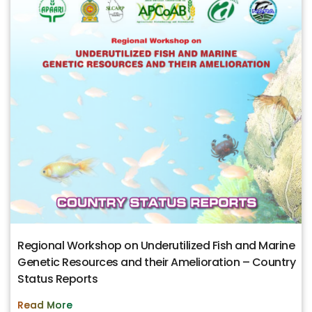
Regional Workshop on Underutilized Fish and Marine
Genetic Resources and their Amelioration – Country
Status Reports
Read More