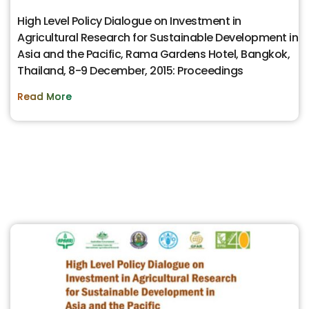
High Level Policy Dialogue on Investment in
Agricultural Research for Sustainable Development in
Asia and the Pacific, Rama Gardens Hotel, Bangkok,
Thailand, 8-9 December, 2015: Proceedings
Read More