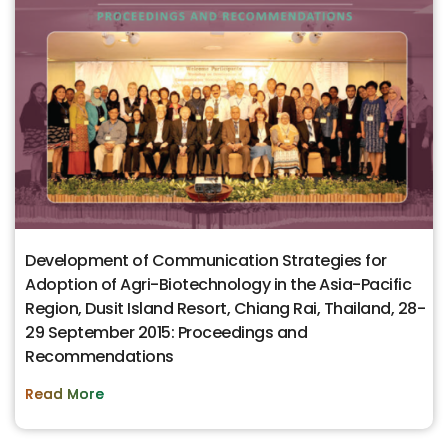
Development of Communication Strategies for
Adoption of Agri-Biotechnology in the Asia-Pacific
Region, Dusit Island Resort, Chiang Rai, Thailand, 28-
29 September 2015: Proceedings and
Recommendations
Read More