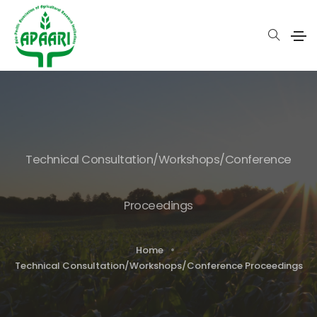
Technical Consultation/Workshops/Conference
Proceedings
Home
Technical Consultation/Workshops/Conference Proceedings