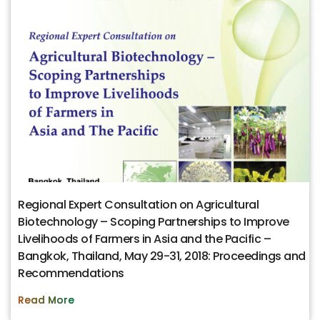
Regional Expert Consultation on Agricultural
Biotechnology – Scoping Partnerships to Improve
Livelihoods of Farmers in Asia and the Pacific –
Bangkok, Thailand, May 29-31, 2018: Proceedings and
Recommendations
Read More