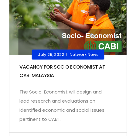
July 25, 2022
Network News
|
VACANCY FOR SOCIO ECONOMIST AT
CABI MALAYSIA
The Socio-Economist will design and
lead research and evaluations on
identified economic and social issues
pertinent to CABI...