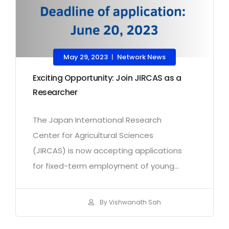
May 29, 2023
Network News
|
Exciting Opportunity: Join JIRCAS as a
Researcher
The Japan International Research
Center for Agricultural Sciences
(JIRCAS) is now accepting applications
for fixed-term employment of young...
By Vishwanath Sah