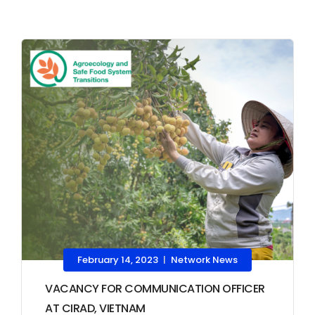
February 14, 2023
Network News
|
VACANCY FOR COMMUNICATION OFFICER
AT CIRAD, VIETNAM