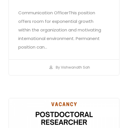
Communication OfficerThis position
offers room for exponential growth
within the organization and motivating
international environment. Permanent
position can...
By Vishwanath Sah