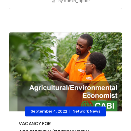
By admin_apaari
September 4, 2022
Network News
|
VACANCY FOR