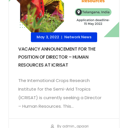
May 3, 2022
Network News
|
VACANCY ANNOUNCEMENT FOR THE
POSITION OF DIRECTOR – HUMAN
RESOURCES AT ICRISAT
The International Crops Research
Institute for the Semi-Arid Tropics
(ICRISAT) is currently seeking a Director
– Human Resources. This...
By admin_apaari