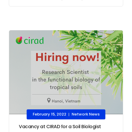
February 15, 2022
Network News
|
Vacancy at CIRAD for a Soil Biologist