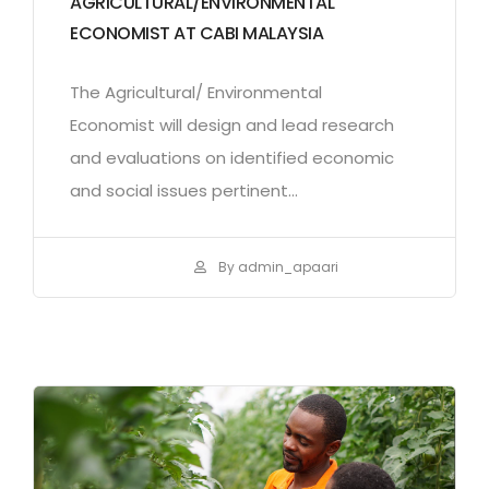
AGRICULTURAL/ENVIRONMENTAL
ECONOMIST AT CABI MALAYSIA
The Agricultural/ Environmental
Economist will design and lead research
and evaluations on identified economic
and social issues pertinent...
By admin_apaari