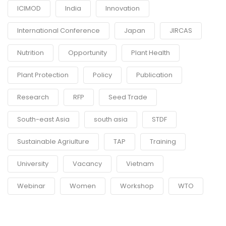
ICIMOD
India
Innovation
International Conference
Japan
JIRCAS
Nutrition
Opportunity
Plant Health
Plant Protection
Policy
Publication
Research
RFP
Seed Trade
South-east Asia
south asia
STDF
Sustainable Agriulture
TAP
Training
University
Vacancy
Vietnam
Webinar
Women
Workshop
WTO