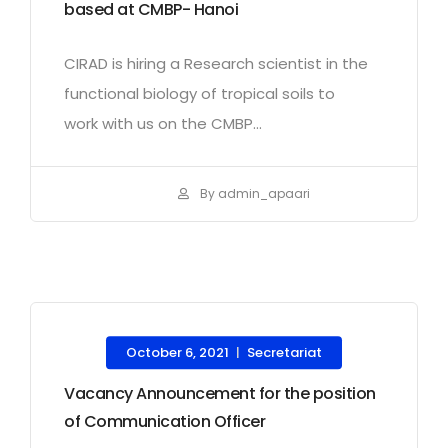
based at CMBP- Hanoi
CIRAD is hiring a Research scientist in the
functional biology of tropical soils to
work with us on the CMBP...
By admin_apaari
October 6, 2021
Secretariat
|
Vacancy Announcement for the position
of Communication Officer