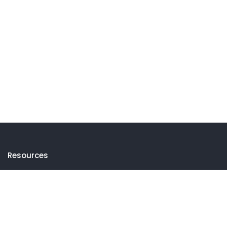
Resources
Events
Thematic Insights
Newsletters