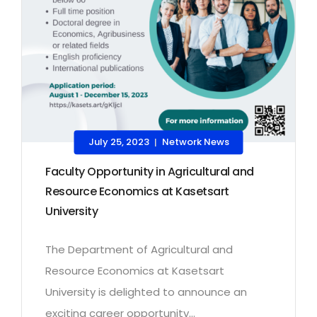
July 25, 2023
Network News
|
Faculty Opportunity in Agricultural and
Resource Economics at Kasetsart
University
The Department of Agricultural and
Resource Economics at Kasetsart
University is delighted to announce an
exciting career opportunity...