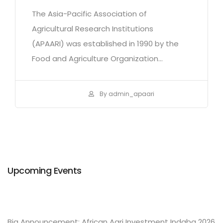
The Asia-Pacific Association of
Agricultural Research Institutions
(APAARI) was established in 1990 by the
Food and Agriculture Organization...
By admin_apaari
Upcoming Events
Big Announcement: African Agri Investment Indaba 2026