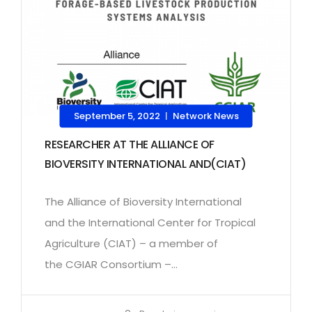
September 5, 2022
Network News
|
RESEARCHER AT THE ALLIANCE OF
BIOVERSITY INTERNATIONAL AND(CIAT)
The Alliance of Bioversity International
and the International Center for Tropical
Agriculture (CIAT) – a member of
the CGIAR Consortium –...