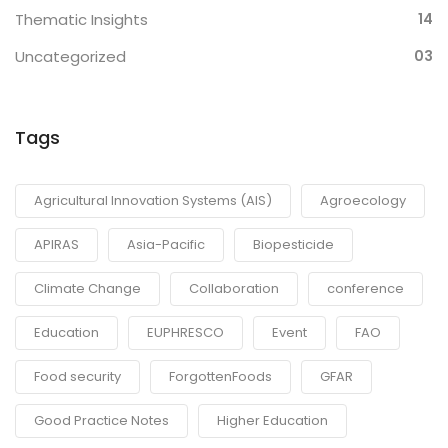
Thematic Insights
14
Uncategorized
03
Tags
Agricultural Innovation Systems (AIS)
Agroecology
APIRAS
Asia-Pacific
Biopesticide
Climate Change
Collaboration
conference
Education
EUPHRESCO
Event
FAO
Food security
ForgottenFoods
GFAR
Good Practice Notes
Higher Education