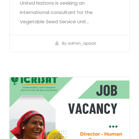
United Nations is seeking an
international consultant for the
Vegetable Seed Service Unit...
By admin_apaari