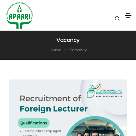
Vacancy
Home
Vacancy