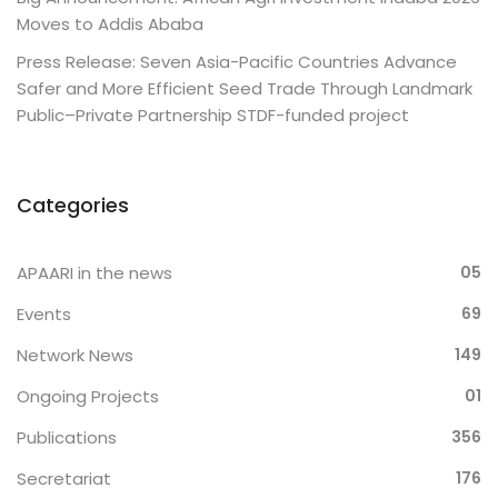
Moves to Addis Ababa
Press Release: Seven Asia-Pacific Countries Advance
Safer and More Efficient Seed Trade Through Landmark
Public–Private Partnership STDF-funded project
Categories
APAARI in the news
05
Events
69
Network News
149
Ongoing Projects
01
Publications
356
Secretariat
176