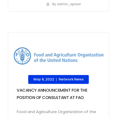
By admin_apaari
May 6, 2022
Network News
|
VACANCY ANNOUNCEMENT FOR THE
POSITION OF CONSULTANT AT FAO
Food and Agriculture Organization of the