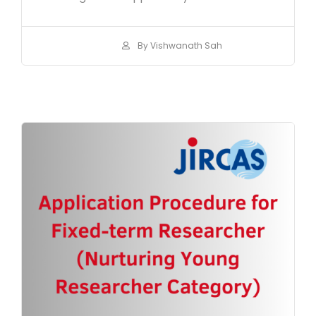
By Vishwanath Sah