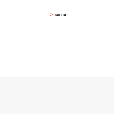
149
LIKES