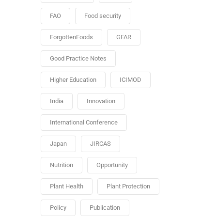
FAO
Food security
ForgottenFoods
GFAR
Good Practice Notes
Higher Education
ICIMOD
India
Innovation
International Conference
Japan
JIRCAS
Nutrition
Opportunity
Plant Health
Plant Protection
Policy
Publication