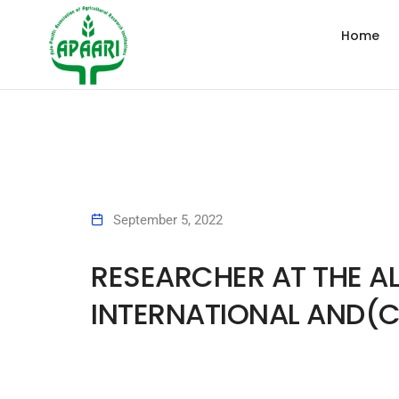
Home
September 5, 2022
RESEARCHER AT THE AL
INTERNATIONAL AND(C