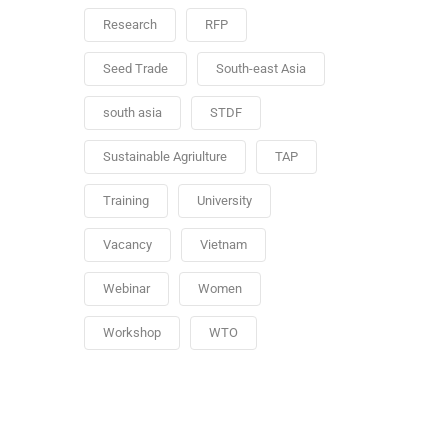
Research
RFP
Seed Trade
South-east Asia
south asia
STDF
Sustainable Agriulture
TAP
Training
University
Vacancy
Vietnam
Webinar
Women
Workshop
WTO