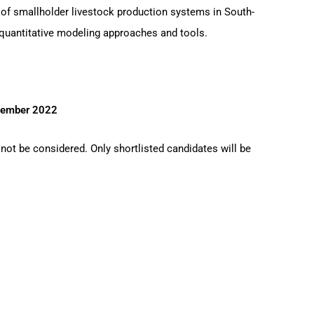
 of smallholder livestock production systems in South-
n quantitative modeling approaches and tools.
tember 2022
 not be considered. Only shortlisted candidates will be