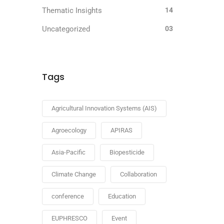
Thematic Insights
14
Uncategorized
03
Tags
Agricultural Innovation Systems (AIS)
Agroecology
APIRAS
Asia-Pacific
Biopesticide
Climate Change
Collaboration
conference
Education
EUPHRESCO
Event