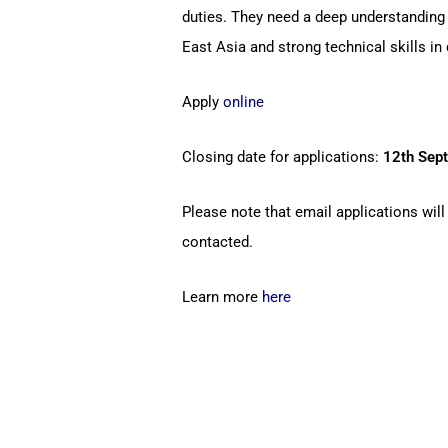
duties. They need a deep understanding
East Asia and strong technical skills i
Apply
online
Closing date for applications:
12th Sep
Please note that email applications will
contacted.
Learn more
here