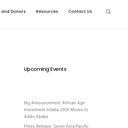
s and Donors
Resources
Contact Us
Upcoming Events
Big Announcement: African Agri
Investment Indaba 2026 Moves to
Addis Ababa
Press Release: Seven Asia-Pacific