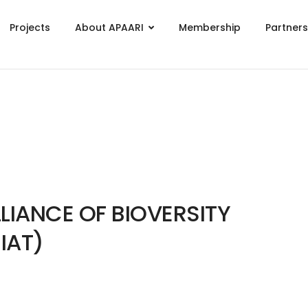
Projects
About APAARI
Membership
Partner
LIANCE OF BIOVERSITY
IAT)