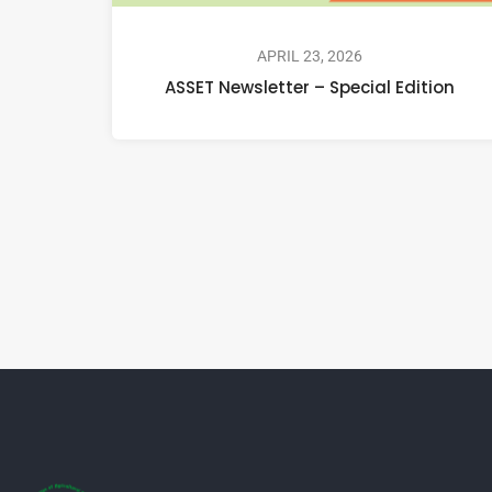
APRIL 23, 2026
ASSET Newsletter – Special Edition