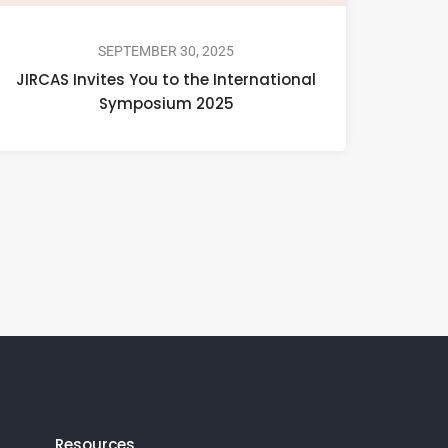
SEPTEMBER 30, 2025
JIRCAS Invites You to the International
Symposium 2025
Resources