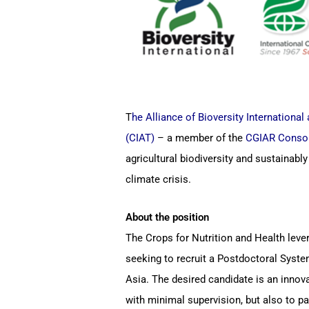
T
he Alliance of Bioversity International 
(CIAT)
– a member of the
CGIAR Conso
agricultural biodiversity and sustainabl
climate crisis.
About the position
The Crops for Nutrition and Health lever
seeking to recruit a Postdoctoral Syste
Asia. The desired candidate is an innov
with minimal supervision, but also to 