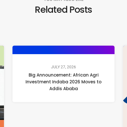
Related Posts
JULY 27, 2026
Big Announcement: African Agri
Investment Indaba 2026 Moves to
Addis Ababa