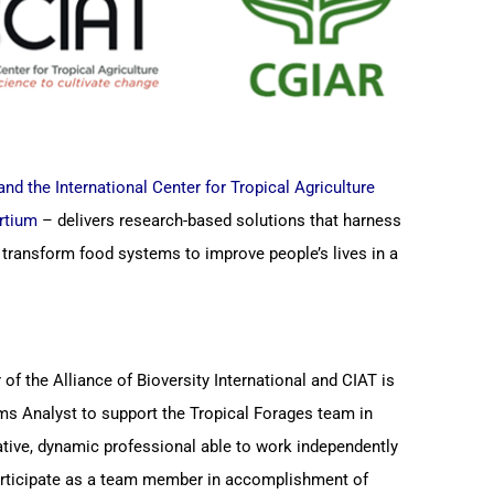
and the International Center for Tropical Agriculture
rtium
– delivers research-based solutions that harness
y transform food systems to improve people’s lives in a
 of the Alliance of Bioversity International and CIAT is
ms Analyst to support the Tropical Forages team in
ative, dynamic professional able to work independently
participate as a team member in accomplishment of