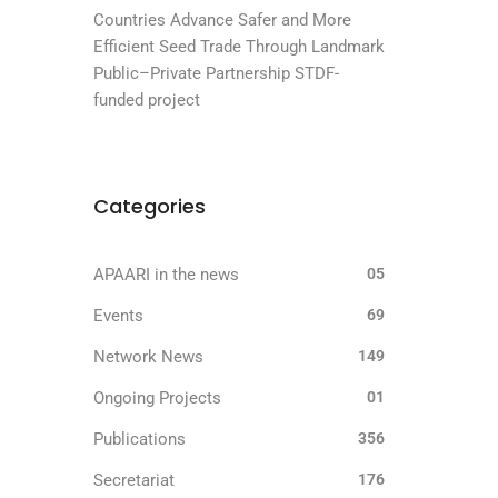
Countries Advance Safer and More
Efficient Seed Trade Through Landmark
Public–Private Partnership STDF-
funded project
Categories
APAARI in the news
05
Events
69
Network News
149
Ongoing Projects
01
Publications
356
Secretariat
176