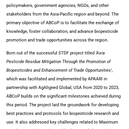
policymakers, government agencies, NGOs, and other
stakeholders from the Asia-Pacific region and beyond. The
primary objective of ABCoP is to facilitate the exchange of
knowledge, foster collaboration, and advance biopesticide
promotion and trade opportunities across the region.
Born out of the successful STDF project titled
‘Asia
Pesticide Residue Mitigation Through the Promotion of
Biopesticides and Enhancement of Trade Opportunities’
,
which was facilitated and implemented by APAARI in
partnership with AgAligned Global, USA from 2020 to 2023,
ABCoP builds on the significant milestones achieved during
this period. The project laid the groundwork for developing
best practices and protocols for biopesticide research and
use. It also addressed key challenges related to Maximum