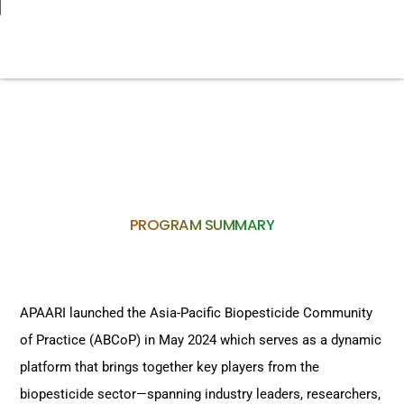
PROGRAM SUMMARY
APAARI launched the Asia-Pacific Biopesticide Community
of Practice (ABCoP) in May 2024 which serves as a dynamic
platform that brings together key players from the
biopesticide sector—spanning industry leaders, researchers,