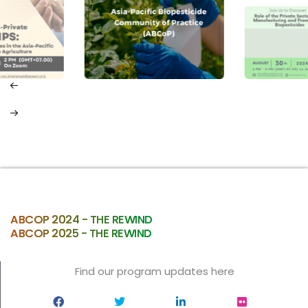
ABCOP 2024 - THE REWIND
ABCOP 2025 - THE REWIND
Find our program updates here