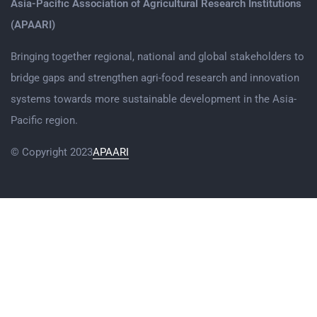
Asia-Pacific Association of Agricultural Research Institutions
(APAARI)
Bringing together regional, national and global stakeholders to
bridge gaps and strengthen agri-food research and innovation
systems towards more sustainable development in the Asia-
Pacific region.
© Copyright 2023
APAARI