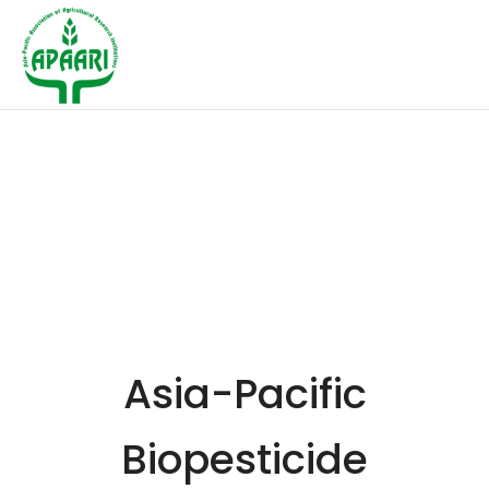
Asia-Pacific
Biopesticide