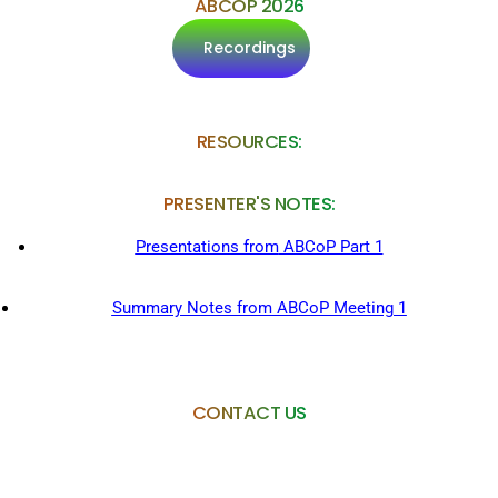
ABCOP 2026
Recordings
RESOURCES:
PRESENTER'S NOTES:
Presentations from
ABCoP Part 1
Summary Notes from ABCoP Meeting 1
CONTACT US