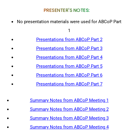
PRESENTER'S NOTES:
No presentation materials were used for ABCoP Part
1
Presentations from ABCoP Part 2
Presentations from ABCoP Part 3
Presentations from ABCoP Part 4
Presentations from ABCoP Part 5
Presentations from ABCoP Part 6
Presentations from ABCoP Part 7
Summary Notes from ABCoP Meeting 1
Summary Notes from ABCoP Meeting 2
Summary Notes from ABCoP Meeting 3
Summary Notes from ABCoP Meeting 4