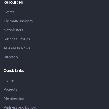
Resources
Events
Thematic Insights
Newsletters
Success Stories
APAARI in News
Directory
Quick Links
Home
Projects
Membership
Partners and Donors