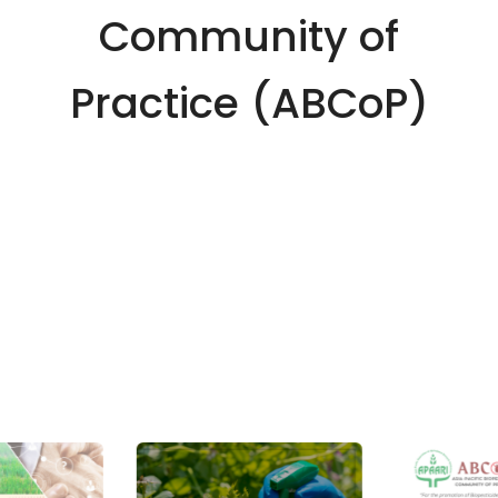
Community of
Practice (ABCoP)