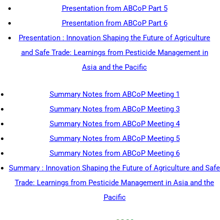
Presentation from ABCoP Part 5
Presentation from ABCoP Part 6
Presentation : Innovation Shaping the Future of Agriculture
and Safe Trade: Learnings from Pesticide Management in
Asia and the Pacific
Summary Notes from ABCoP Meeting 1
Summary Notes from ABCoP Meeting 3
Summary Notes from ABCoP Meeting 4
Summary Notes from ABCoP Meeting 5
Summary Notes from ABCoP Meeting 6
Summary : Innovation Shaping the Future of Agriculture and Safe
Trade: Learnings from Pesticide Management in Asia and the
Pacific