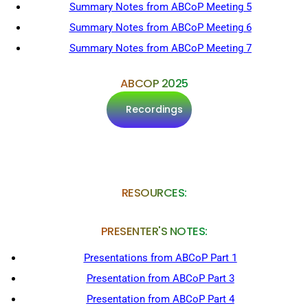
Summary Notes from ABCoP Meeting 5
Summary Notes from ABCoP Meeting 6
Summary Notes from ABCoP Meeting 7
ABCOP 2025
Recordings
RESOURCES:
PRESENTER'S NOTES:
Presentations from ABCoP Part 1
Presentation from ABCoP Part 3
Presentation from ABCoP Part 4