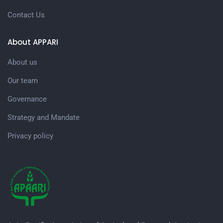
Contact Us
About APPARI
About us
Our team
Governance
Strategy and Mandate
Privacy policy