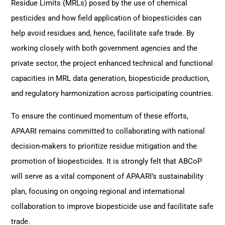
Residue Limits (MRLs) posed by the use of chemical
pesticides and how field application of biopesticides can
help avoid residues and, hence, facilitate safe trade. By
working closely with both government agencies and the
private sector, the project enhanced technical and functional
capacities in MRL data generation, biopesticide production,
and regulatory harmonization across participating countries.
To ensure the continued momentum of these efforts,
APAARI remains committed to collaborating with national
decision-makers to prioritize residue mitigation and the
promotion of biopesticides. It is strongly felt that ABCoP
will serve as a vital component of APAARI’s sustainability
plan, focusing on ongoing regional and international
collaboration to improve biopesticide use and facilitate safe
trade.