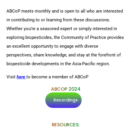
ABCoP meets monthly and is open to all who are interested
in contributing to or learning from these discussions.
Whether you’re a seasoned expert or simply interested in
exploring biopesticides, the Community of Practice provides
an excellent opportunity to engage with diverse
perspectives, share knowledge, and stay at the forefront of
biopesticide developments in the Asia-Pacific region.
Visit
here
to become a member of ABCoP
ABCOP 2024
Recordings
RESOURCES: