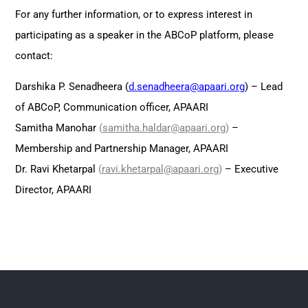
For any further information, or to express interest in
participating as a speaker in the ABCoP platform, please
contact:
Darshika P. Senadheera (
d.senadheera@apaari.org
) – Lead
of ABCoP, Communication officer, APAARI
Samitha Manohar
(
samitha.haldar@apaari.or
g
)
–
Membership and Partnership Manager, APAARI
Dr. Ravi Khetarpal
(
ravi.khetarpal@apaari.org
)
– Executive
Director, APAARI