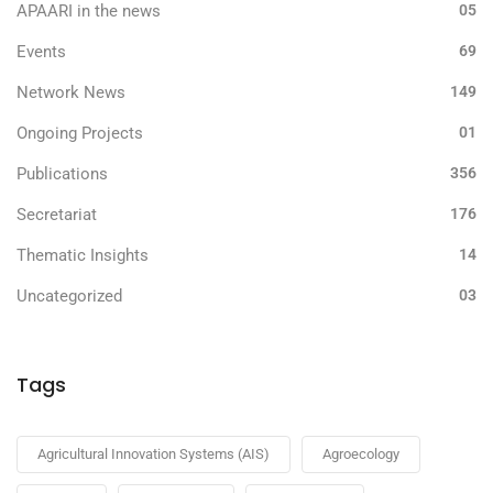
APAARI in the news
05
Events
69
Network News
149
Ongoing Projects
01
Publications
356
Secretariat
176
Thematic Insights
14
Uncategorized
03
Tags
Agricultural Innovation Systems (AIS)
Agroecology