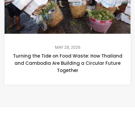
MAY 28, 2026
Turning the Tide on Food Waste: How Thailand
and Cambodia Are Building a Circular Future
Together