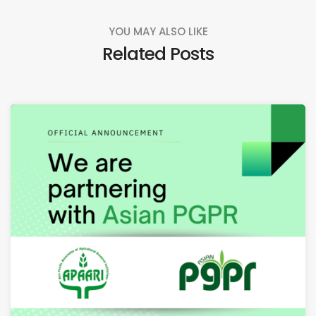
YOU MAY ALSO LIKE
Related Posts