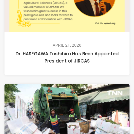
APRIL 21, 2026
Dr. HASEGAWA Toshihiro Has Been Appointed
President of JIRCAS