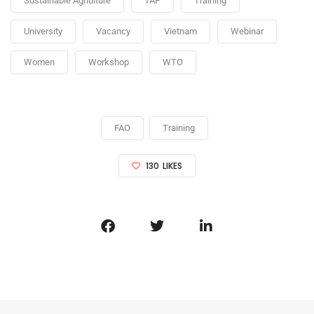
Sustainable Agriulture
TAP
Training
University
Vacancy
Vietnam
Webinar
Women
Workshop
WTO
FAO
Training
130
LIKES