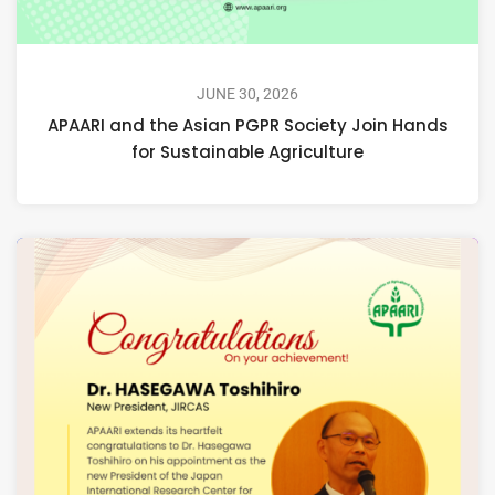
JUNE 30, 2026
APAARI and the Asian PGPR Society Join Hands
for Sustainable Agriculture