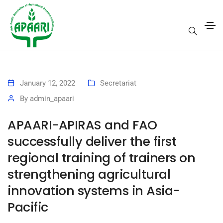
January 12, 2022
Secretariat
By
admin_apaari
APAARI-APIRAS and FAO
successfully deliver the first
regional training of trainers on
strengthening agricultural
innovation systems in Asia-
Pacific