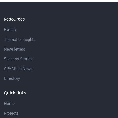
Resources
Events
Thematic Insights
Newsletters
Success Stories
APAARI in News
Directory
Quick Links
Home
Projects