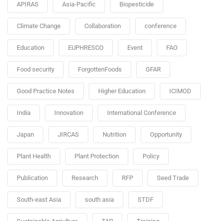
APIRAS
Asia-Pacific
Biopesticide
Climate Change
Collaboration
conference
Education
EUPHRESCO
Event
FAO
Food security
ForgottenFoods
GFAR
Good Practice Notes
Higher Education
ICIMOD
India
Innovation
International Conference
Japan
JIRCAS
Nutrition
Opportunity
Plant Health
Plant Protection
Policy
Publication
Research
RFP
Seed Trade
South-east Asia
south asia
STDF