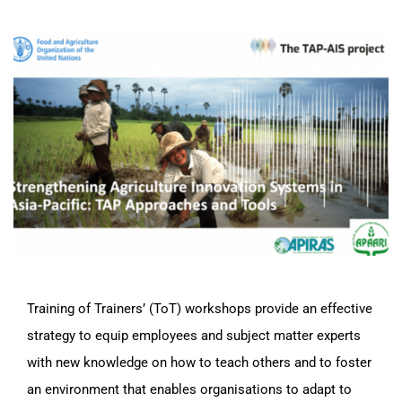
Training of Trainers’ (ToT) workshops provide an effective
strategy to equip employees and subject matter experts
with new knowledge on how to teach others and to foster
an environment that enables organisations to adapt to