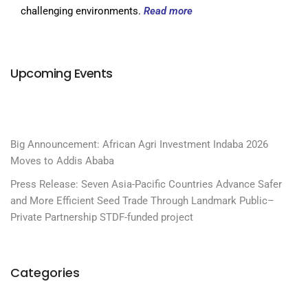
challenging environments.
Read more
Upcoming Events
Big Announcement: African Agri Investment Indaba 2026
Moves to Addis Ababa
Press Release: Seven Asia-Pacific Countries Advance Safer
and More Efficient Seed Trade Through Landmark Public–
Private Partnership STDF-funded project
Categories