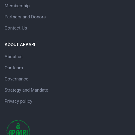
Membership
Partners and Donors
Contact Us
About APPARI
About us
Our team
Governance
Strategy and Mandate
Privacy policy