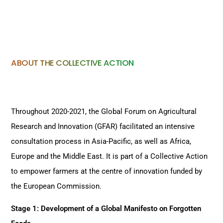
ABOUT THE COLLECTIVE ACTION
Throughout 2020-2021, the Global Forum on Agricultural
Research and Innovation (GFAR) facilitated an intensive
consultation process in Asia-Pacific, as well as Africa,
Europe and the Middle East. It is part of a Collective Action
to empower farmers at the centre of innovation funded by
the European Commission.
Stage 1: Development of a Global Manifesto on Forgotten