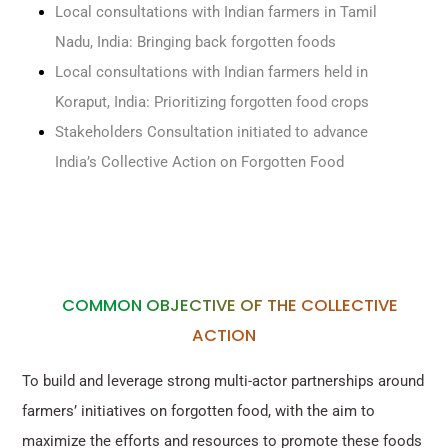
Local consultations with Indian farmers in Tamil
Nadu, India: Bringing back forgotten foods
Local consultations with Indian farmers held in
Koraput, India: Prioritizing forgotten food crops
Stakeholders Consultation initiated to advance
India’s Collective Action on Forgotten Food
COMMON OBJECTIVE OF THE COLLECTIVE
ACTION
To build and leverage strong multi-actor partnerships around
farmers’ initiatives on forgotten food, with the aim to
maximize the efforts and resources to promote these foods