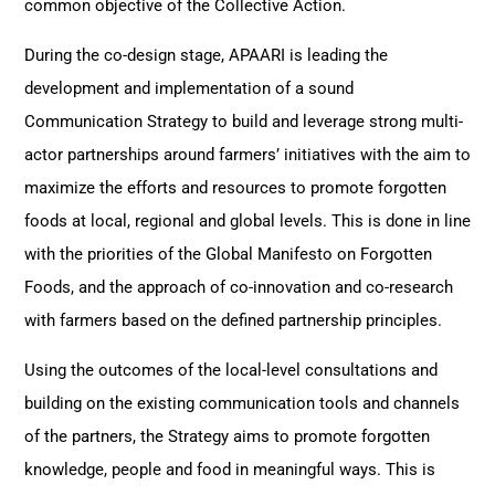
common objective of the Collective Action.
During the co-design stage, APAARI is leading the
development and implementation of a sound
Communication Strategy to build and leverage strong multi-
actor partnerships around farmers’ initiatives with the aim to
maximize the efforts and resources to promote forgotten
foods at local, regional and global levels. This is done in line
with the priorities of the Global Manifesto on Forgotten
Foods, and the approach of co-innovation and co-research
with farmers based on the defined partnership principles.
Using the outcomes of the local-level consultations and
building on the existing communication tools and channels
of the partners, the Strategy aims to promote forgotten
knowledge, people and food in meaningful ways. This is