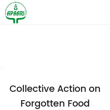
Collective Action on
Forgotten Food