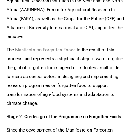
Agricultural Research Institutes in the Near East and North
Africa (AARINENA), Forum for Agricultural Research in
Africa (FARA), as well as the Crops for the Future (CFF) and
Alliance of Bioversity International and CIAT, supported the
initiative.
The
Manifesto on Forgotten Foods
is the result of this
process, and represents a significant step forward to guide
the global forgotten foods agenda. It situates smallholder
farmers as central actors in designing and implementing
research programmes on forgotten food to support
transformation of agri-food systems and adaptation to
climate change.
Stage 2: Co-design of the Programme on Forgotten Foods
Since the development of the Manifesto on Forgotten