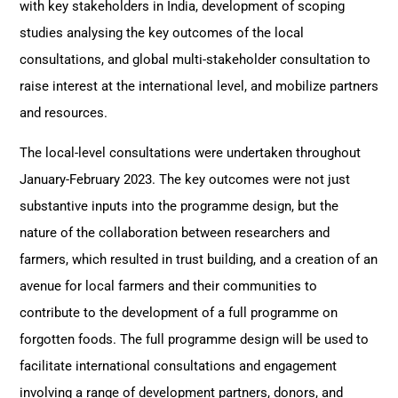
with key stakeholders in India, development of scoping
studies analysing the key outcomes of the local
consultations, and global multi-stakeholder consultation to
raise interest at the international level, and mobilize partners
and resources.
The local-level consultations were undertaken throughout
January-February 2023. The key outcomes were not just
substantive inputs into the programme design, but the
nature of the collaboration between researchers and
farmers, which resulted in trust building, and a creation of an
avenue for local farmers and their communities to
contribute to the development of a full programme on
forgotten foods. The full programme design will be used to
facilitate international consultations and engagement
involving a range of development partners, donors, and