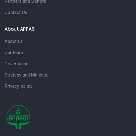
Partners and Donors
Contact Us
About APPARI
About us
Our team
Governance
Strategy and Mandate
Privacy policy