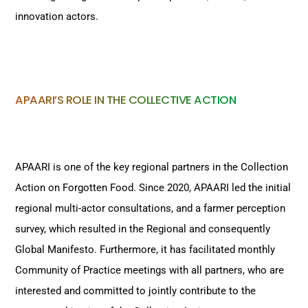
innovation actors.
APAARI’S ROLE IN THE COLLECTIVE ACTION
APAARI is one of the key regional partners in the Collection
Action on Forgotten Food. Since 2020, APAARI led the initial
regional multi-actor consultations, and a farmer perception
survey, which resulted in the Regional and consequently
Global Manifesto. Furthermore, it has facilitated monthly
Community of Practice meetings with all partners, who are
interested and committed to jointly contribute to the