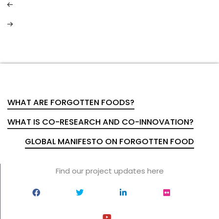
WHAT ARE FORGOTTEN FOODS?
WHAT IS CO-RESEARCH AND CO-INNOVATION?
GLOBAL MANIFESTO ON FORGOTTEN FOOD
Find our project updates here