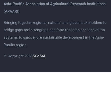
Asia-Pacific Association of Agricultural Research Institutions
(APAARI)
Bringing together regional, national and global stakeholders to
bridge gaps and strengthen agri-food research and innovation
systems towards more sustainable development in the Asia-
Pacific region.
© Copyright 2023
APAARI