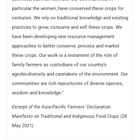
particular the women, have conserved these crops for
centuries. We rely on traditional knowledge and existing
practices to grow, consume and sell these crops. We
have been developing new resource management
approaches to better conserve, process and market
these crops. Our work is a testament of the role of
family farmers as custodians of our country’s
agrobiodiversity and caretakers of the environment. Our
communities are rich repositories of diverse species,
wisdom and knowledge.”
Excerpt of the Asia-Pacific Farmers’ Declaration
Manifesto on Traditional and Indigenous Food Crops (28
May 2021)