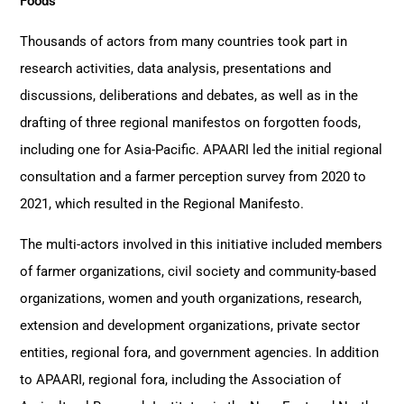
Foods
Thousands of actors from many countries took part in
research activities, data analysis, presentations and
discussions, deliberations and debates, as well as in the
drafting of three regional manifestos on forgotten foods,
including one for Asia-Pacific. APAARI led the initial regional
consultation and a farmer perception survey from 2020 to
2021, which resulted in the Regional Manifesto.
The multi-actors involved in this initiative included members
of farmer organizations, civil society and community-based
organizations, women and youth organizations, research,
extension and development organizations, private sector
entities, regional fora, and government agencies. In addition
to APAARI, regional fora, including the Association of