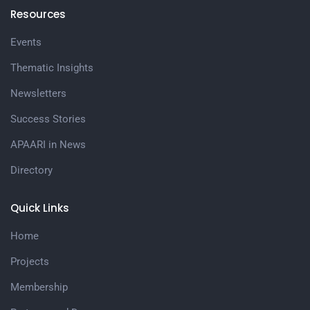
Resources
Events
Thematic Insights
Newsletters
Success Stories
APAARI in News
Directory
Quick Links
Home
Projects
Membership