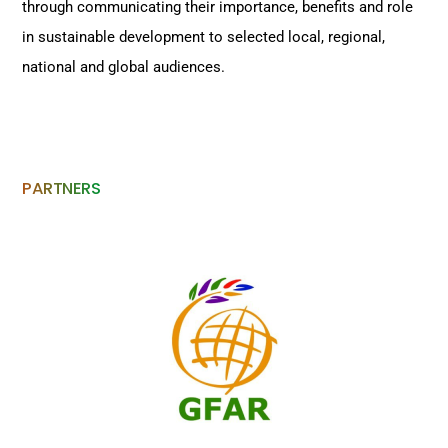
through communicating their importance, benefits and role
in sustainable development to selected local, regional,
national and global audiences.
PARTNERS