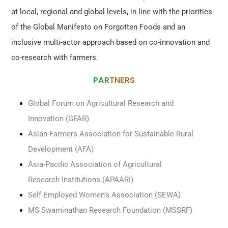
at local, regional and global levels, in line with the priorities
of the Global Manifesto on Forgotten Foods and an
inclusive multi-actor approach based on co-innovation and
co-research with farmers.
PARTNERS
Global Forum on Agricultural Research and
Innovation (GFAR)
Asian Farmers Association for Sustainable Rural
Development (AFA)
Asia-Pacific Association of Agricultural
Research Institutions (APAARI)
Self-Employed Women’s Association (SEWA)
MS Swaminathan Research Foundation (MSSRF)