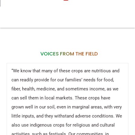
VOICES FROM THE FIELD
“We know that many of these crops are nutritious and
can readily provide for our families’ needs for food,
fiber, health, medicine, and sometimes income, as we
can sell them in local markets. These crops have
grown well in our soil, even in marginal areas, with very
little inputs, and they withstand adverse conditions. We
also use indigenous crops for religious and cultural
activities, such as festivals. Our communities, in