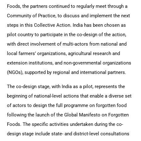
Foods, the partners continued to regularly meet through a
Community of Practice, to discuss and implement the next
steps in this Collective Action. India has been chosen as
pilot country to participate in the co-design of the action,
with direct involvement of multi-actors from national and
local farmers’ organizations, agricultural research and
extension institutions, and non-governmental organizations
(NGOs), supported by regional and international partners.
The co-design stage, with India as a pilot, represents the
beginning of national-level actions that enable a diverse set
of actors to design the full programme on forgotten food
following the launch of the Global Manifesto on Forgotten
Foods. The specific activities undertaken during the co-
design stage include state- and district-level consultations