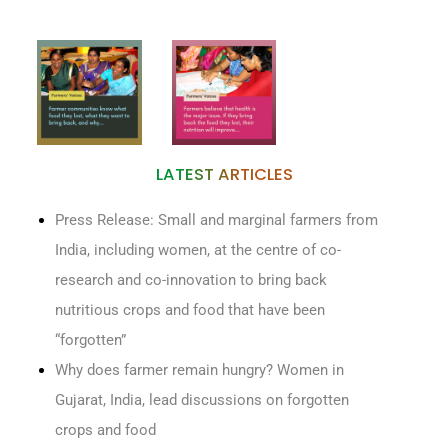
LATEST ARTICLES
Press Release: Small and marginal farmers from
India, including women, at the centre of co-
research and co-innovation to bring back
nutritious crops and food that have been
“forgotten”
Why does farmer remain hungry? Women in
Gujarat, India, lead discussions on forgotten
crops and food