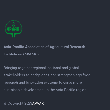
Asia-Pacific Association of Agricultural Research
Institutions (APAARI)
Bringing together regional, national and global
stakeholders to bridge gaps and strengthen agri-food
research and innovation systems towards more
sustainable development in the Asia-Pacific region.
© Copyright 2023
APAARI