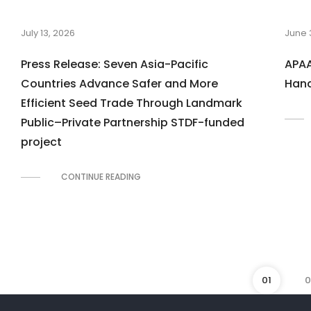
July 13, 2026
June 
Press Release: Seven Asia-Pacific
APAA
Countries Advance Safer and More
Hand
Efficient Seed Trade Through Landmark
Public–Private Partnership STDF-funded
project
CONTINUE READING
01
0