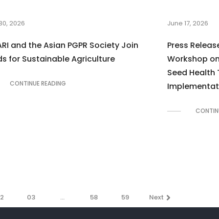
30, 2026
June 17, 2026
RI and the Asian PGPR Society Join
Press Release
s for Sustainable Agriculture
Workshop on 
Seed Health 
CONTINUE READING
Implementat
CONTIN
2
03
…
58
59
Next