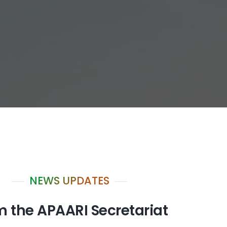
NEWS UPDATES
m the APAARI Secretariat