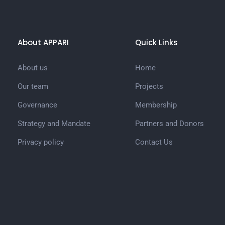
About APPARI
Quick Links
About us
Home
Our team
Projects
Governance
Membership
Strategy and Mandate
Partners and Donors
Privacy policy
Contact Us