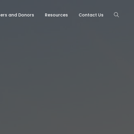
ners and Donors
Resources
Contact Us