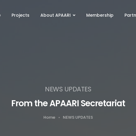
e
Projects
About APAARI
Membership
Part
NEWS UPDATES
From the APAARI Secretariat
Home
NEWS UPDATES