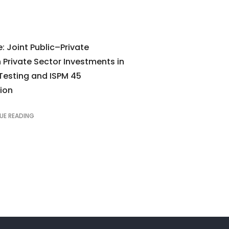
: Joint Public–Private
Private Sector Investments in
Testing and ISPM 45
ion
UE READING