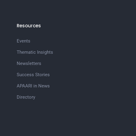
Resources
Events
Thematic Insights
Newsletters
Success Stories
APAARI in News
Directory