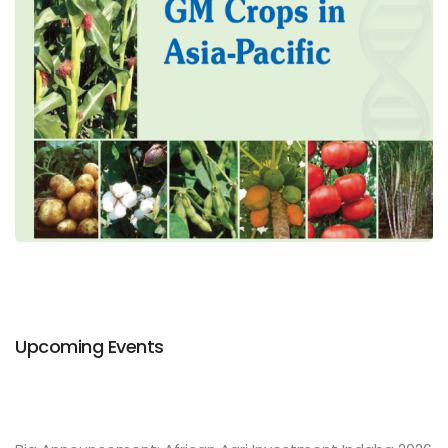
Upcoming Events