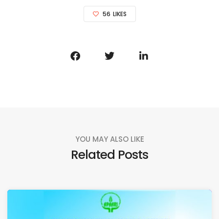
56
LIKES
YOU MAY ALSO LIKE
Related Posts