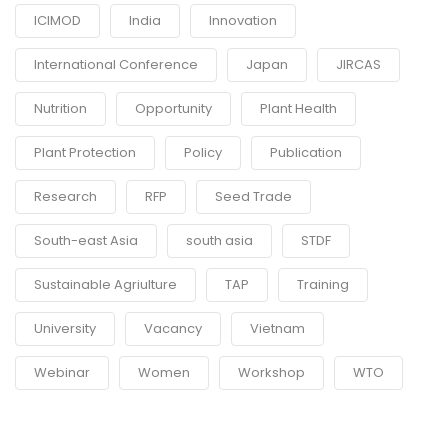
ICIMOD
India
Innovation
International Conference
Japan
JIRCAS
Nutrition
Opportunity
Plant Health
Plant Protection
Policy
Publication
Research
RFP
Seed Trade
South-east Asia
south asia
STDF
Sustainable Agriulture
TAP
Training
University
Vacancy
Vietnam
Webinar
Women
Workshop
WTO