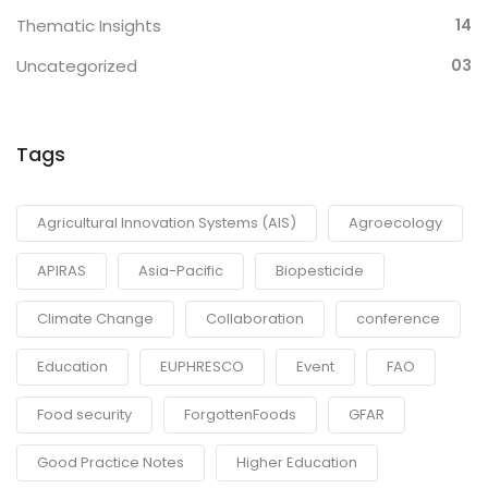
Thematic Insights
14
Uncategorized
03
Tags
Agricultural Innovation Systems (AIS)
Agroecology
APIRAS
Asia-Pacific
Biopesticide
Climate Change
Collaboration
conference
Education
EUPHRESCO
Event
FAO
Food security
ForgottenFoods
GFAR
Good Practice Notes
Higher Education