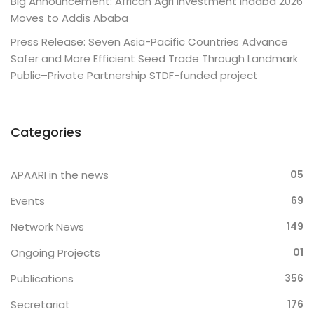
Big Announcement: African Agri Investment Indaba 2026
Moves to Addis Ababa
Press Release: Seven Asia-Pacific Countries Advance
Safer and More Efficient Seed Trade Through Landmark
Public–Private Partnership STDF-funded project
Categories
APAARI in the news
05
Events
69
Network News
149
Ongoing Projects
01
Publications
356
Secretariat
176