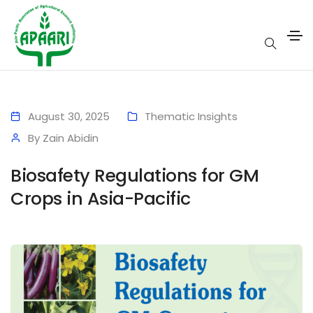
August 30, 2025
Thematic Insights
By
Zain Abidin
Biosafety Regulations for GM
Crops in Asia-Pacific