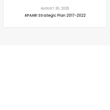
AUGUST 30, 2025
APAARI Strategic Plan 2017-2022