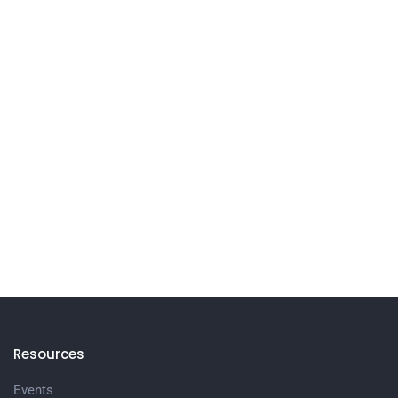
Resources
Events