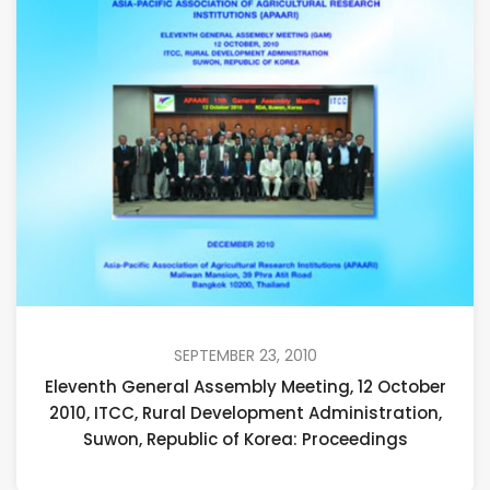
SEPTEMBER 23, 2010
Eleventh General Assembly Meeting, 12 October
2010, ITCC, Rural Development Administration,
Suwon, Republic of Korea: Proceedings