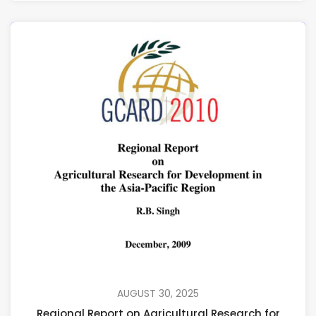
AUGUST 30, 2025
Regional Report on Agricultural Research for