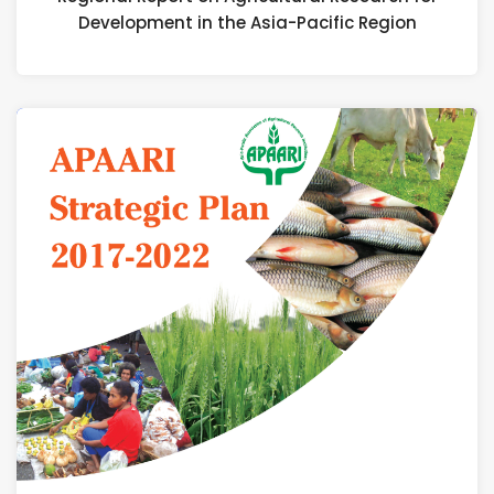
Development in the Asia-Pacific Region