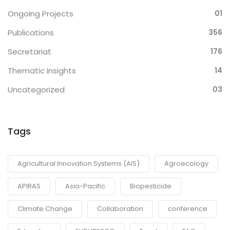
Ongoing Projects
01
Publications
356
Secretariat
176
Thematic Insights
14
Uncategorized
03
Tags
Agricultural Innovation Systems (AIS)
Agroecology
APIRAS
Asia-Pacific
Biopesticide
Climate Change
Collaboration
conference