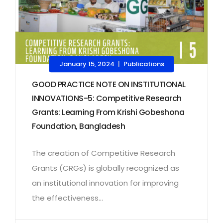
January 15, 2024
Publications
|
GOOD PRACTICE NOTE ON INSTITUTIONAL
INNOVATIONS-5: Competitive Research
Grants: Learning From Krishi Gobeshona
Foundation, Bangladesh
The creation of Competitive Research
Grants (CRGs) is globally recognized as
an institutional innovation for improving
the effectiveness...