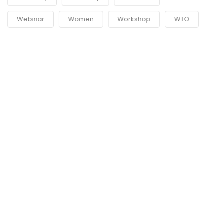
Webinar
Women
Workshop
WTO