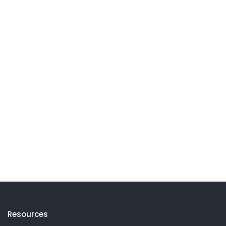
Resources