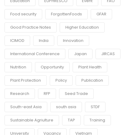
Education
EUPHRESCO
Event
FAO
Food security
ForgottenFoods
GFAR
Good Practice Notes
Higher Education
ICIMOD
India
Innovation
International Conference
Japan
JIRCAS
Nutrition
Opportunity
Plant Health
Plant Protection
Policy
Publication
Research
RFP
Seed Trade
South-east Asia
south asia
STDF
Sustainable Agriulture
TAP
Training
University
Vacancy
Vietnam