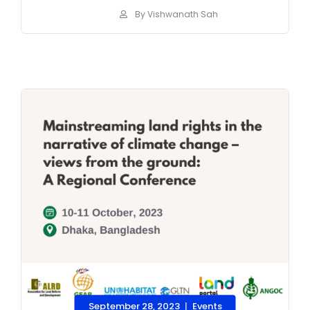
By Vishwanath Sah
September 28, 2023
Events
|