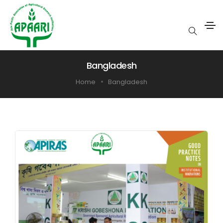
Bangladesh
Home
Bangladesh