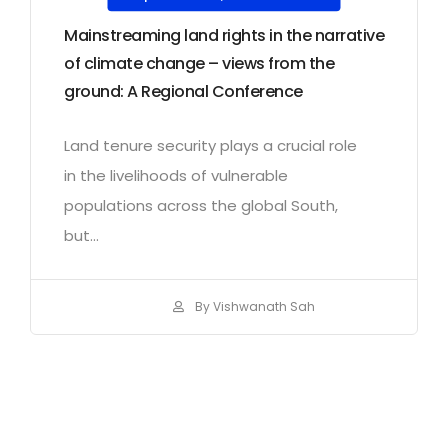
Mainstreaming land rights in the narrative
of climate change – views from the
ground: A Regional Conference
Land tenure security plays a crucial role
in the livelihoods of vulnerable
populations across the global South,
but...
By Vishwanath Sah