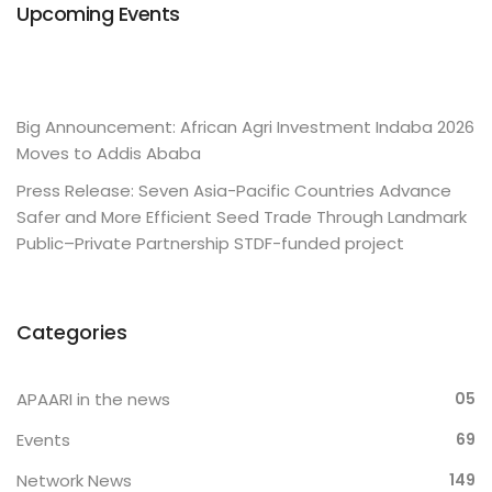
Upcoming Events
Big Announcement: African Agri Investment Indaba 2026
Moves to Addis Ababa
Press Release: Seven Asia-Pacific Countries Advance
Safer and More Efficient Seed Trade Through Landmark
Public–Private Partnership STDF-funded project
Categories
APAARI in the news
05
Events
69
Network News
149