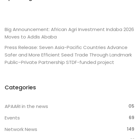
Big Announcement: African Agri Investment Indaba 2026
Moves to Addis Ababa
Press Release: Seven Asia-Pacific Countries Advance
Safer and More Efficient Seed Trade Through Landmark
Public–Private Partnership STDF-funded project
Categories
APAARI in the news
05
Events
69
Network News
149