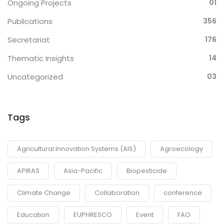
Ongoing Projects
01
Publications
356
Secretariat
176
Thematic Insights
14
Uncategorized
03
Tags
Agricultural Innovation Systems (AIS)
Agroecology
APIRAS
Asia-Pacific
Biopesticide
Climate Change
Collaboration
conference
Education
EUPHRESCO
Event
FAO