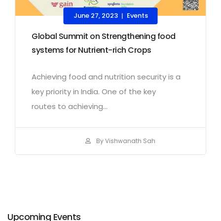
June 27, 2023
Events
|
Global Summit on Strengthening food
systems for Nutrient-rich Crops
Achieving food and nutrition security is a
key priority in India. One of the key
routes to achieving...
By Vishwanath Sah
Upcoming Events