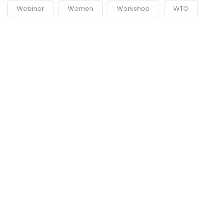
Webinar
Women
Workshop
WTO