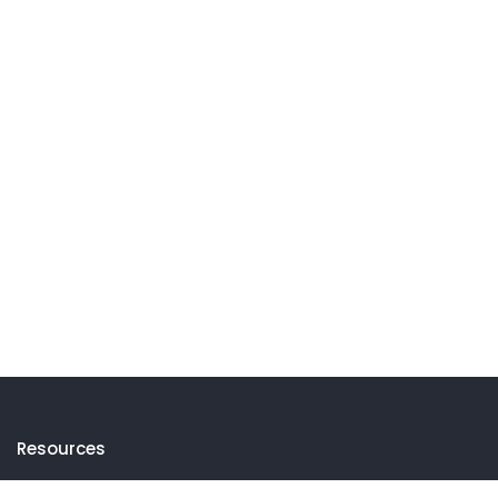
Resources
Events