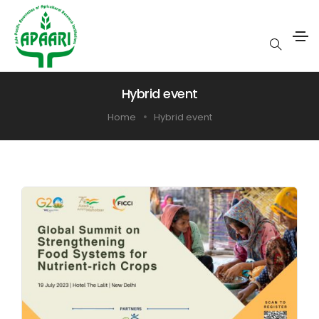
Hybrid event
Home
Hybrid event