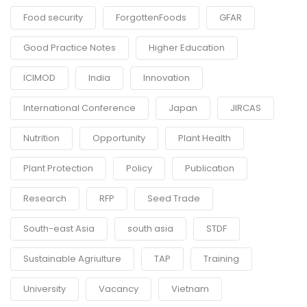
Food security
ForgottenFoods
GFAR
Good Practice Notes
Higher Education
ICIMOD
India
Innovation
International Conference
Japan
JIRCAS
Nutrition
Opportunity
Plant Health
Plant Protection
Policy
Publication
Research
RFP
Seed Trade
South-east Asia
south asia
STDF
Sustainable Agriulture
TAP
Training
University
Vacancy
Vietnam