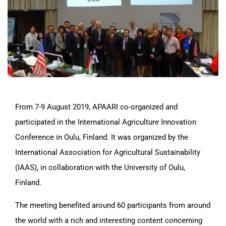
From 7-9 August 2019, APAARI co-organized and
participated in the International Agriculture Innovation
Conference in Oulu, Finland. It was organized by the
International Association for Agricultural Sustainability
(IAAS), in collaboration with the University of Oulu,
Finland.
The meeting benefited around 60 participants from around
the world with a rich and interesting content concerning