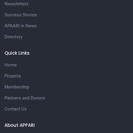
Newsletters
Success Stories
APAARI in News
Directory
Quick Links
Home
Projects
Membership
Partners and Donors
Contact Us
About APPARI