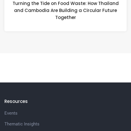
Turning the Tide on Food Waste: How Thailand
and Cambodia Are Building a Circular Future
Together
Resources
Events
Thematic Insights