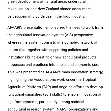
green development of its rural areas under rural
revitalization, and New Zealand shared consumers’
perceptions of biocide use in the food industry.
APAARI’s presentation emphasized the need to work from
the agricultural innovation system (AIS) perspective
whereas the system consists of a complex network of
actors that together with supporting policies and
institutions bring existing or new agricultural products,
processes and practices into social and economic use.
This was presented as APAARI’s main innovation strategy,
highlighting the Association’s work under the Tropical
Agriculture Platform (TAP) and ongoing efforts to develop
functional capacities (soft skills) to enable innovation of
agri-food systems, particularly among national
agricultural research system (NARS) organizations and