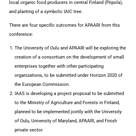
local organic food producers in central Finland (Piipola),
and planting of a symbolic IAIC tree.
There are four specific outcomes for APAARI from this
conference:
The University of Oulu and APAARI will be exploring the
creation of a consortium on the development of small
enterprises together with other participating
organizations, to be submitted under Horizon 2020 of
the European Commission.
IAAS is developing a project proposal to be submitted
to the Ministry of Agriculture and Forests in Finland,
planned to be implemented jointly with the University
of Oulu, University of Maryland, APAARI, and Finish
private sector.