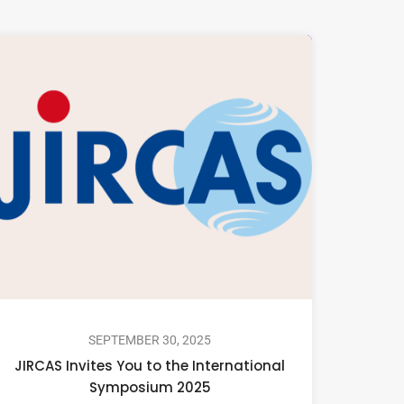
SEPTEMBER 30, 2025
JIRCAS Invites You to the International
Symposium 2025