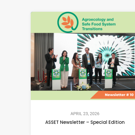
APRIL 23, 2026
ASSET Newsletter – Special Edition