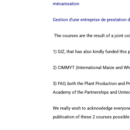
mécanisation
Gestion d’une entreprise de prestation 
The courses are the result of a joint col
1) GIZ, that has also kindly funded this p
2) CIMMYT (International Maize and Wh
3) FAO, both the Plant Production and P
Academy of the Partnerships and United
We really wish to acknowledge everyone’
publication of these 2 courses possible