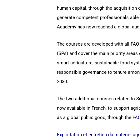
human capital, through the acquisition 
generate competent professionals able 
Academy has now reached a global audi
The courses are developed with all FAO 
(SPs) and cover the main priority area
smart agriculture, sustainable food syst
responsible governance to tenure among
2030.
The two additional courses related to S
now available in French, to support agri
as a global public good, through the
FAO
Exploitation et entretien du matériel ag