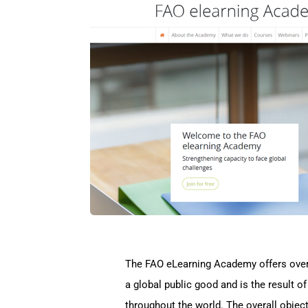
The FAO eLearning Academy offers over 3
a global public good and is the result o
throughout the world. The overall objec