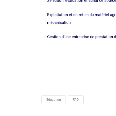
Sélection, évaluation et achat de source
Exploitation et entretien du matériel ag
mécanisation
Gestion d’une entreprise de prestation 
Education
FAO