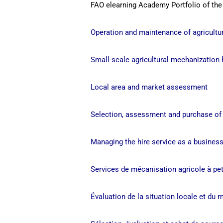
FAO elearning Academy Portfolio of the
Operation and maintenance of agricultur
Small-scale agricultural mechanization 
Local area and market assessment
Selection, assessment and purchase o
Managing the hire service as a busines
Services de mécanisation agricole à pet
Évaluation de la situation locale et du 