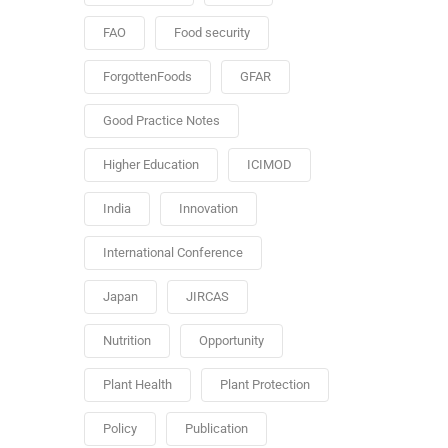
FAO
Food security
ForgottenFoods
GFAR
Good Practice Notes
Higher Education
ICIMOD
India
Innovation
International Conference
Japan
JIRCAS
Nutrition
Opportunity
Plant Health
Plant Protection
Policy
Publication