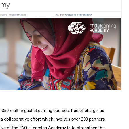
50 multilingual eLearning courses, free of charge, as
f a collaborative effort which involves over 200 partners
tive of the FAO eLearning Academy is to strengthen the