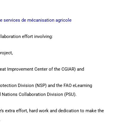
de services de mécanisation agricole
laboration effort involving:
roject,
eat Improvement Center of the CGIAR) and
rotection Division (NSP) and the FAO eLearning
 Nations Collaboration Division (PSU).
s extra effort, hard work and dedication to make the
.