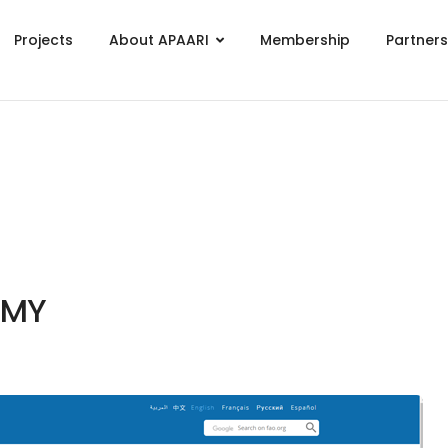
Projects
About APAARI
Membership
Partner
EMY