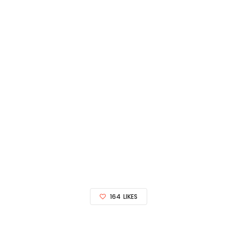
164
LIKES