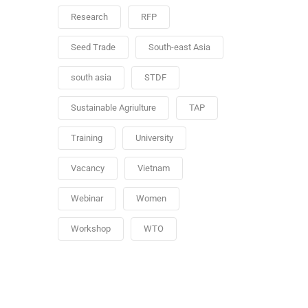
Research
RFP
Seed Trade
South-east Asia
south asia
STDF
Sustainable Agriulture
TAP
Training
University
Vacancy
Vietnam
Webinar
Women
Workshop
WTO