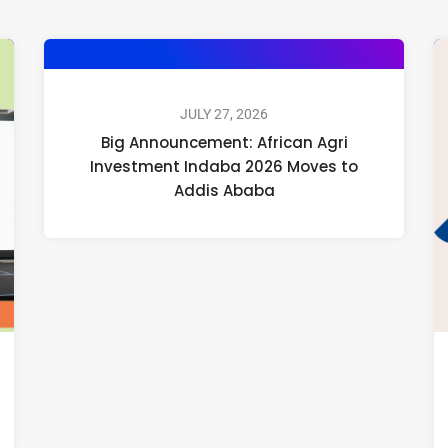
JULY 27, 2026
Big Announcement: African Agri
Investment Indaba 2026 Moves to
Addis Ababa