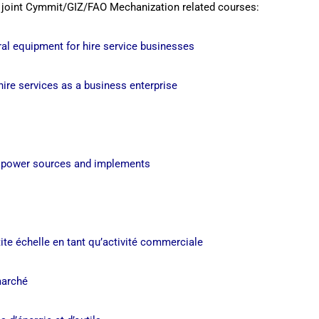
 joint Cymmit/GIZ/FAO Mechanization related courses:
al equipment for hire service businesses
hire services as a business enterprise
f power sources and implements
s
ite échelle en tant qu’activité commerciale
marché