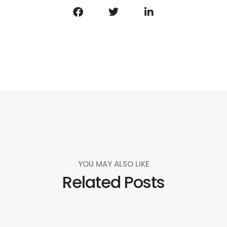
YOU MAY ALSO LIKE
Related Posts