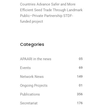
Countries Advance Safer and More
Efficient Seed Trade Through Landmark
Public–Private Partnership STDF-
funded project
Categories
APAARI in the news
05
Events
69
Network News
149
Ongoing Projects
01
Publications
356
Secretariat
176