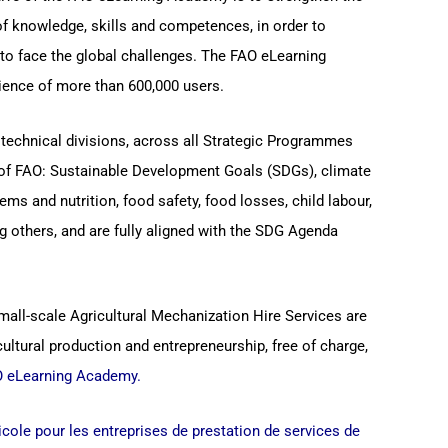
of knowledge, skills and competences, in order to
to face the global challenges. The FAO eLearning
ence of more than 600,000 users.
technical divisions, across all Strategic Programmes
s of FAO: Sustainable Development Goals (SDGs), climate
ems and nutrition, food safety, food losses, child labour,
 others, and are fully aligned with the SDG Agenda
mall-scale Agricultural Mechanization Hire Services are
cultural production and entrepreneurship, free of charge,
 eLearning Academy
.
ricole pour les entreprises de prestation de services de