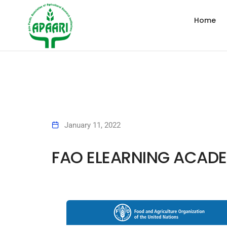
Home
January 11, 2022
FAO ELEARNING ACAD