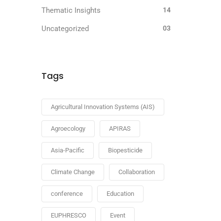
Thematic Insights
14
Uncategorized
03
Tags
Agricultural Innovation Systems (AIS)
Agroecology
APIRAS
Asia-Pacific
Biopesticide
Climate Change
Collaboration
conference
Education
EUPHRESCO
Event