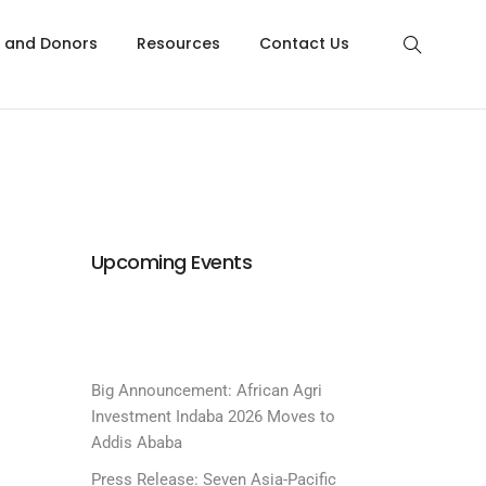
s and Donors
Resources
Contact Us
Upcoming Events
Big Announcement: African Agri
Investment Indaba 2026 Moves to
Addis Ababa
Press Release: Seven Asia-Pacific