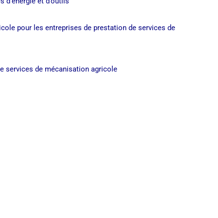
s d’énergie et d’outils
ricole pour les entreprises de prestation de services de
de services de mécanisation agricole