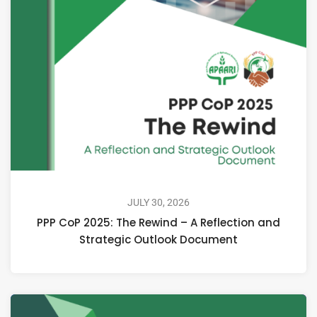
JULY 30, 2026
PPP CoP 2025: The Rewind – A Reflection and
Strategic Outlook Document