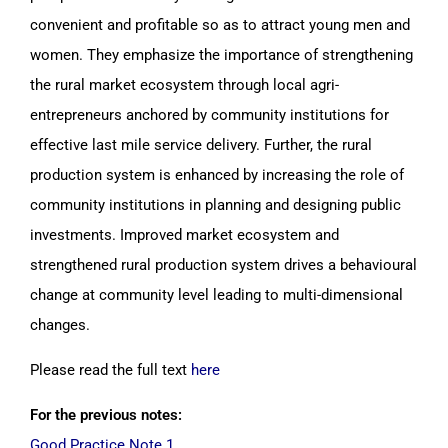
convenient and profitable so as to attract young men and
women. They emphasize the importance of strengthening
the rural market ecosystem through local agri-
entrepreneurs anchored by community institutions for
effective last mile service delivery. Further, the rural
production system is enhanced by increasing the role of
community institutions in planning and designing public
investments. Improved market ecosystem and
strengthened rural production system drives a behavioural
change at community level leading to multi-dimensional
changes.
Please read the full text
here
For the previous notes:
Good Practice Note 1