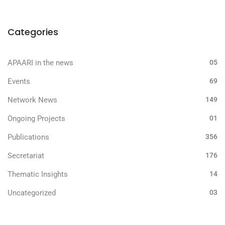
Categories
APAARI in the news
05
Events
69
Network News
149
Ongoing Projects
01
Publications
356
Secretariat
176
Thematic Insights
14
Uncategorized
03