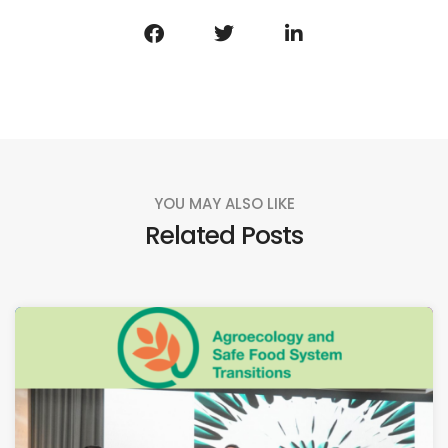
YOU MAY ALSO LIKE
Related Posts