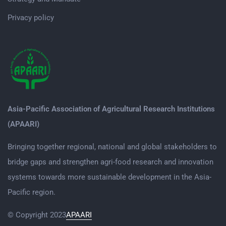
Privacy policy
Asia-Pacific Association of Agricultural Research Institutions
(APAARI)
Bringing together regional, national and global stakeholders to
bridge gaps and strengthen agri-food research and innovation
systems towards more sustainable development in the Asia-
Pacific region.
© Copyright 2023
APAARI