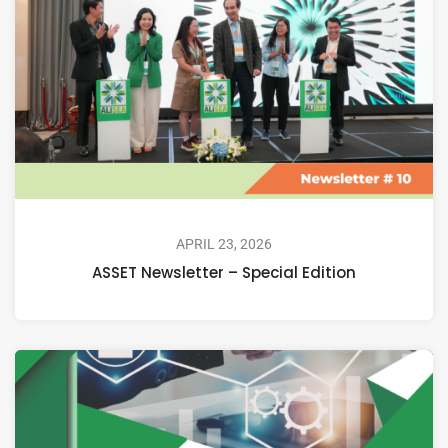
APRIL 23, 2026
ASSET Newsletter – Special Edition