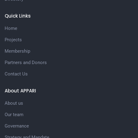
Quick Links
Home
Projects
Membership
Partners and Donors
Contact Us
About APPARI
About us
Our team
Governance
Strategy and Mandate