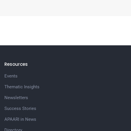
Resources
Events
Thematic Insights
Newsletters
Success Stories
APAARI in News
Directory