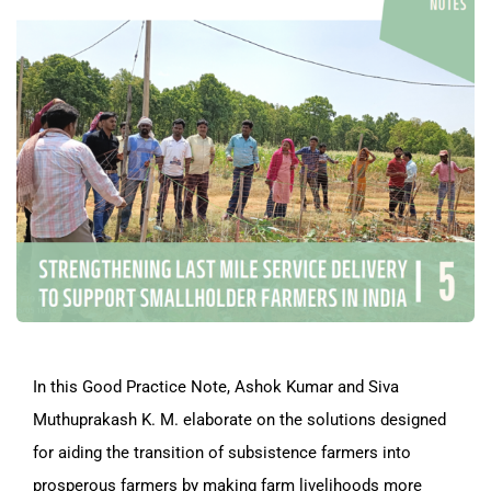
In this Good Practice Note, Ashok Kumar and Siva
Muthuprakash K. M. elaborate on the solutions designed
for aiding the transition of subsistence farmers into
prosperous farmers by making farm livelihoods more