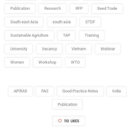
Publication
Research
RFP
Seed Trade
South-east Asia
south asia
STDF
Sustainable Agriulture
TAP
Training
University
Vacancy
Vietnam
Webinar
Women
Workshop
WTO
APIRAS
FAO
Good Practice Notes
India
Publication
110
LIKES