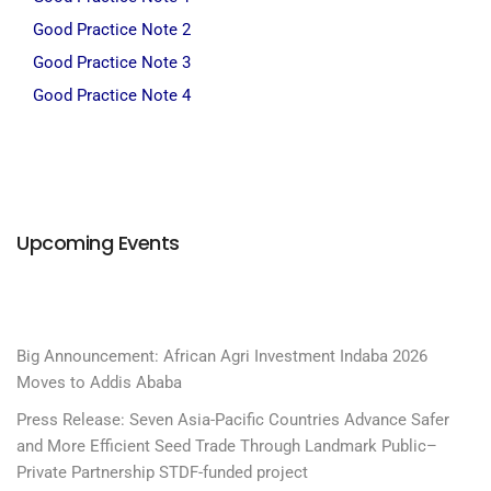
Good Practice Note 2
Good Practice Note 3
Good Practice Note 4
Upcoming Events
Big Announcement: African Agri Investment Indaba 2026
Moves to Addis Ababa
Press Release: Seven Asia-Pacific Countries Advance Safer
and More Efficient Seed Trade Through Landmark Public–
Private Partnership STDF-funded project