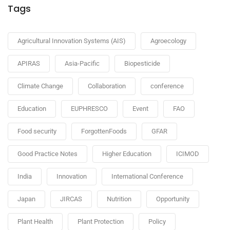
Tags
Agricultural Innovation Systems (AIS)
Agroecology
APIRAS
Asia-Pacific
Biopesticide
Climate Change
Collaboration
conference
Education
EUPHRESCO
Event
FAO
Food security
ForgottenFoods
GFAR
Good Practice Notes
Higher Education
ICIMOD
India
Innovation
International Conference
Japan
JIRCAS
Nutrition
Opportunity
Plant Health
Plant Protection
Policy