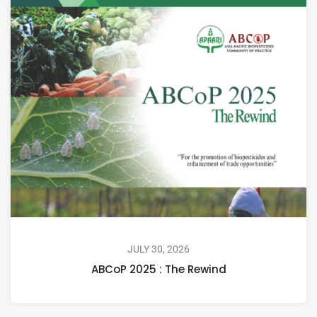
JULY 30, 2026
ABCoP 2025 : The Rewind