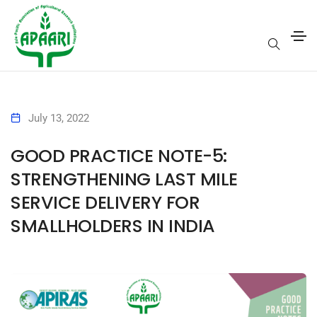
July 13, 2022
GOOD PRACTICE NOTE-5:
STRENGTHENING LAST MILE
SERVICE DELIVERY FOR
SMALLHOLDERS IN INDIA