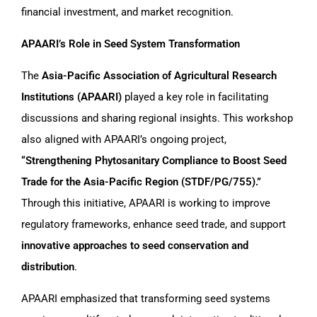
financial investment, and market recognition.
APAARI’s Role in Seed System Transformation
The
Asia-Pacific Association of Agricultural Research
Institutions (APAARI)
played a key role in facilitating
discussions and sharing regional insights. This workshop
also aligned with APAARI’s ongoing project,
“Strengthening Phytosanitary Compliance to Boost Seed
Trade for the Asia-Pacific Region (STDF/PG/755).”
Through this initiative, APAARI is working to improve
regulatory frameworks, enhance seed trade, and support
innovative approaches to seed conservation and
distribution
.
APAARI emphasized that transforming seed systems