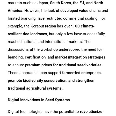
markets such as
Japan, South Korea, the EU, and North
America
. However, the
lack of developed value chains
and
limited branding have restricted commercial scaling. For
example, the
Koraput region
has over
100 climate-
resilient rice landraces
, but only a few have successfully
reached national and international markets. The
discussions at the workshop underscored the need for
branding, certification, and market integration strategies
to secure
premium prices for traditional seed varieties
.
These approaches can support
farmer-led enterprises,
promote biodiversity conservation, and strengthen
traditional agricultural systems
.
Digital Innovations in Seed Systems
Digital technologies have the potential to
revolutionize