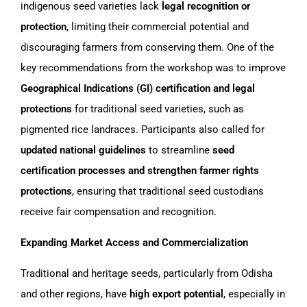
indigenous seed varieties lack
legal recognition or
protection
, limiting their commercial potential and
discouraging farmers from conserving them. One of the
key recommendations from the workshop was to improve
Geographical Indications (GI) certification and legal
protections
for traditional seed varieties, such as
pigmented rice landraces. Participants also called for
updated national guidelines
to streamline
seed
certification processes and strengthen farmer rights
protections
, ensuring that traditional seed custodians
receive fair compensation and recognition.
Expanding Market Access and Commercialization
Traditional and heritage seeds, particularly from Odisha
and other regions, have
high export potential
, especially in