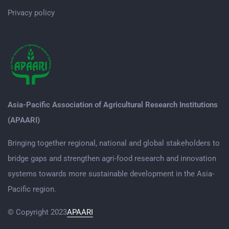
Privacy policy
Asia-Pacific Association of Agricultural Research Institutions
(APAARI)
Bringing together regional, national and global stakeholders to
bridge gaps and strengthen agri-food research and innovation
systems towards more sustainable development in the Asia-
Pacific region.
© Copyright 2023
APAARI