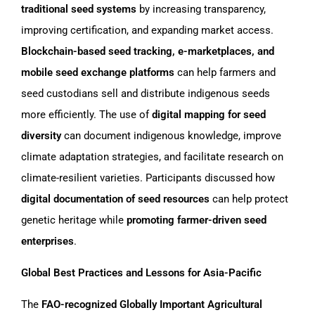
traditional seed systems
by increasing transparency,
improving certification, and expanding market access.
Blockchain-based seed tracking, e-marketplaces, and
mobile seed exchange platforms
can help farmers and
seed custodians sell and distribute indigenous seeds
more efficiently. The use of
digital mapping for seed
diversity
can document indigenous knowledge, improve
climate adaptation strategies, and facilitate research on
climate-resilient varieties. Participants discussed how
digital documentation of seed resources
can help protect
genetic heritage while
promoting farmer-driven seed
enterprises
.
Global Best Practices and Lessons for Asia-Pacific
The
FAO-recognized Globally Important Agricultural