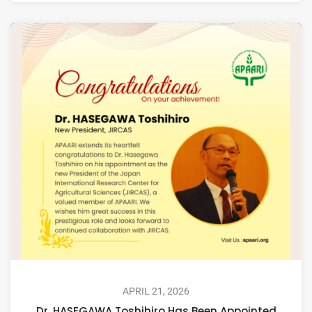
APRIL 21, 2026
Dr. HASEGAWA Toshihiro Has Been Appointed