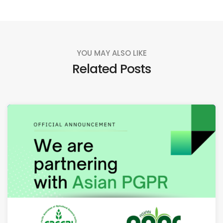
YOU MAY ALSO LIKE
Related Posts