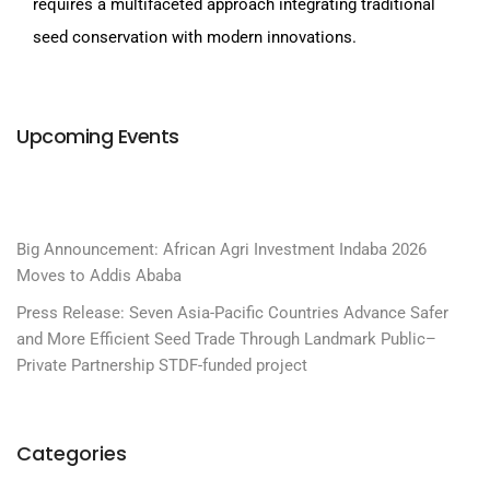
requires a multifaceted approach integrating traditional
seed conservation with modern innovations.
Upcoming Events
Big Announcement: African Agri Investment Indaba 2026
Moves to Addis Ababa
Press Release: Seven Asia-Pacific Countries Advance Safer
and More Efficient Seed Trade Through Landmark Public–
Private Partnership STDF-funded project
Categories