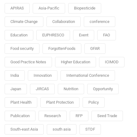
APIRAS
Asia-Pacific
Biopesticide
Climate Change
Collaboration
conference
Education
EUPHRESCO
Event
FAO
Food security
ForgottenFoods
GFAR
Good Practice Notes
Higher Education
ICIMOD
India
Innovation
International Conference
Japan
JIRCAS
Nutrition
Opportunity
Plant Health
Plant Protection
Policy
Publication
Research
RFP
Seed Trade
South-east Asia
south asia
STDF