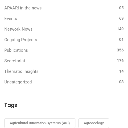
APAARI in the news
05
Events
69
Network News
149
Ongoing Projects
01
Publications
356
Secretariat
176
Thematic Insights
14
Uncategorized
03
Tags
Agricultural Innovation Systems (AIS)
Agroecology