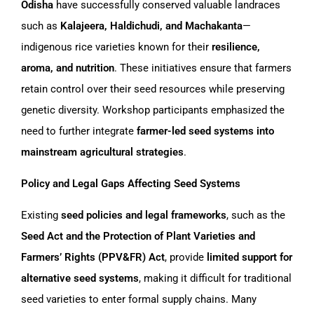
Odisha
have successfully conserved valuable landraces
such as
Kalajeera, Haldichudi, and Machakanta
—
indigenous rice varieties known for their
resilience,
aroma, and nutrition
. These initiatives ensure that farmers
retain control over their seed resources while preserving
genetic diversity. Workshop participants emphasized the
need to further integrate
farmer-led seed systems into
mainstream agricultural strategies
.
Policy and Legal Gaps Affecting Seed Systems
Existing
seed policies and legal frameworks
, such as the
Seed Act and the Protection of Plant Varieties and
Farmers’ Rights (PPV&FR) Act
, provide
limited support for
alternative seed systems
, making it difficult for traditional
seed varieties to enter formal supply chains. Many