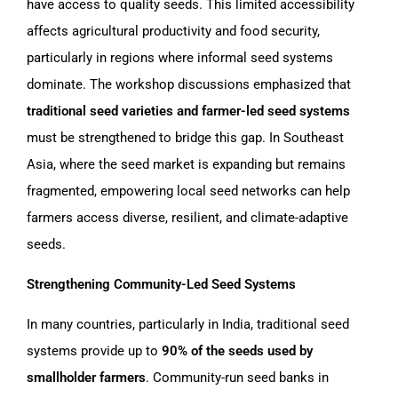
have access to quality seeds. This limited accessibility
affects agricultural productivity and food security,
particularly in regions where informal seed systems
dominate. The workshop discussions emphasized that
traditional seed varieties and farmer-led seed systems
must be strengthened to bridge this gap. In Southeast
Asia, where the seed market is expanding but remains
fragmented, empowering local seed networks can help
farmers access diverse, resilient, and climate-adaptive
seeds.
Strengthening Community-Led Seed Systems
In many countries, particularly in India, traditional seed
systems provide up to
90% of the seeds used by
smallholder farmers
. Community-run seed banks in