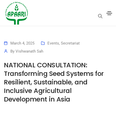
March 4, 2025
Events
,
Secretariat
By
Vishwanath Sah
NATIONAL CONSULTATION:
Transforming Seed Systems for
Resilient, Sustainable, and
Inclusive Agricultural
Development in Asia