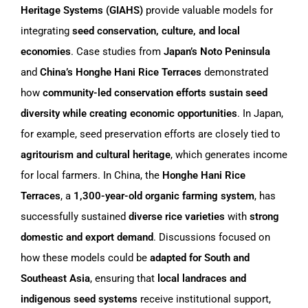
Heritage Systems (GIAHS)
provide valuable models for
integrating
seed conservation, culture, and local
economies
. Case studies from
Japan’s Noto Peninsula
and
China’s Honghe Hani Rice Terraces
demonstrated
how
community-led conservation efforts sustain seed
diversity while creating economic opportunities
. In Japan,
for example, seed preservation efforts are closely tied to
agritourism and cultural heritage
, which generates income
for local farmers. In China, the
Honghe Hani Rice
Terraces
, a
1,300-year-old organic farming system
, has
successfully sustained
diverse rice varieties
with
strong
domestic and export demand
. Discussions focused on
how these models could be
adapted for South and
Southeast Asia
, ensuring that
local landraces and
indigenous seed systems
receive institutional support,