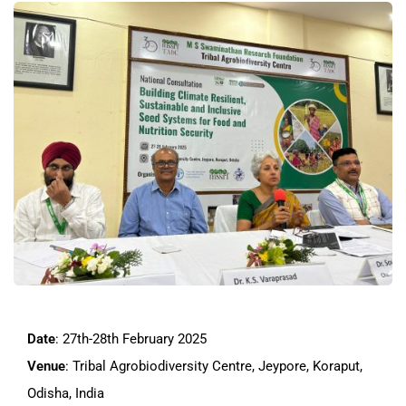
Date
: 27th-28th February 2025
Venue
: Tribal Agrobiodiversity Centre, Jeypore, Koraput,
Odisha, India