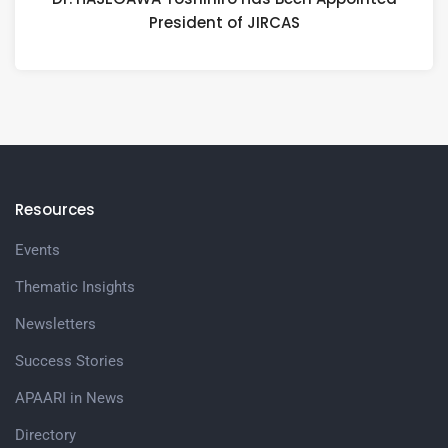
President of JIRCAS
Resources
Events
Thematic Insights
Newsletters
Success Stories
APAARI in News
Directory