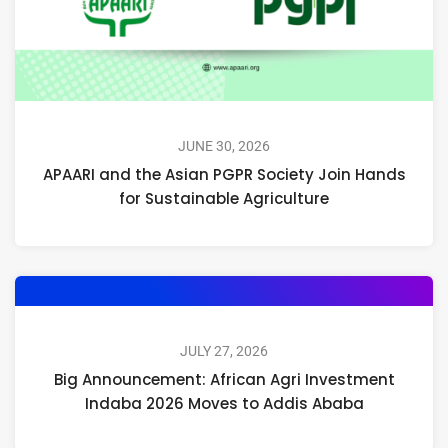
JUNE 30, 2026
APAARI and the Asian PGPR Society Join Hands
for Sustainable Agriculture
JULY 27, 2026
Big Announcement: African Agri Investment
Indaba 2026 Moves to Addis Ababa