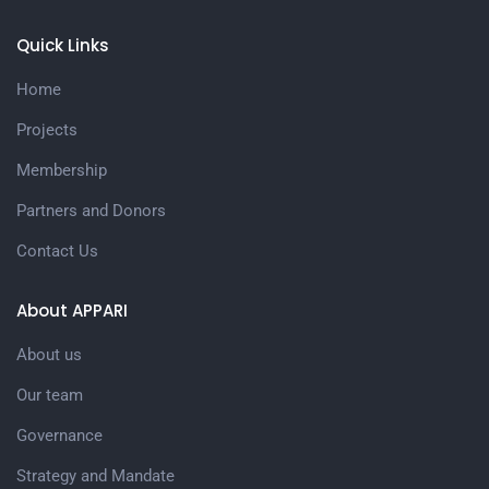
Quick Links
Home
Projects
Membership
Partners and Donors
Contact Us
About APPARI
About us
Our team
Governance
Strategy and Mandate