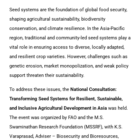
Seed systems are the foundation of global food security,
shaping agricultural sustainability, biodiversity
conservation, and climate resilience. In the Asia-Pacific
region, traditional and community-led seed systems play a
vital role in ensuring access to diverse, locally adapted,
and resilient crop varieties. However, challenges such as
genetic erosion, market monopolization, and weak policy
support threaten their sustainability.
To address these issues, the
National Consultation:
Transforming Seed Systems for Resilient, Sustainable,
and Inclusive Agricultural Development in Asia
was held.
The event was organized by FAO and the M.S.
Swaminathan Research Foundation (MSSRF), with K.S.
Varaprasad, Adviser – Biosecurity and Bioresources,