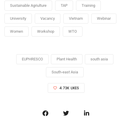
Sustainable Agriulture
TAP
Training
University
Vacancy
Vietnam
Webinar
Women
Workshop
WTO
EUPHRESCO
Plant Health
south asia
South-east Asia
4.73K
LIKES