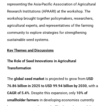
representing the Asia-Pacific Association of Agricultural
Research Institutions (APAARI) at the workshop. The
workshop brought together policymakers, researchers,
agricultural experts, and representatives of the farming
community to explore strategies for strengthening
sustainable seed systems.
Key Themes and
Discussions
The Role of Seed Innovations in Agricultural
Transformation
The
global seed market
is projected to grow from
USD
76.86 billion in 2025 to USD 99.94 billion by 2030
, with a
CAGR of 5.4%
. Despite this expansion, only
10% of
smallholder farmers
in developing economies currently