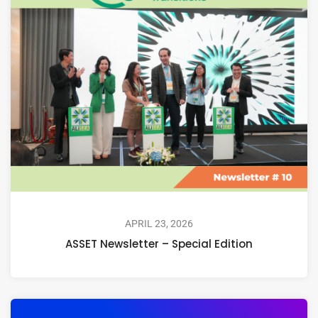
APRIL 23, 2026
ASSET Newsletter – Special Edition