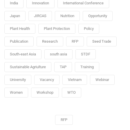
India
Innovation
International Conference
Japan
JIRCAS
Nutrition
Opportunity
Plant Health
Plant Protection
Policy
Publication
Research
RFP
Seed Trade
South-east Asia
south asia
STDF
Sustainable Agriulture
TAP
Training
University
Vacancy
Vietnam
Webinar
Women
Workshop
WTO
RFP