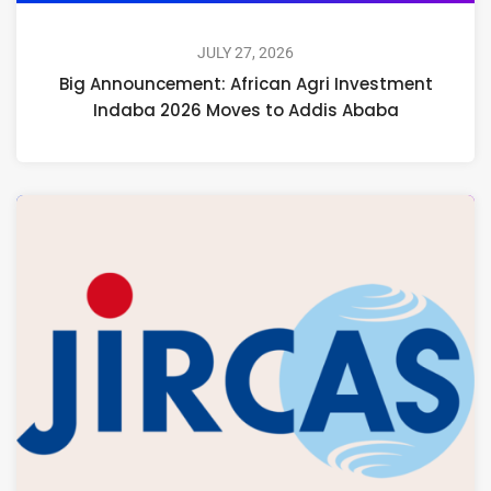
JULY 27, 2026
Big Announcement: African Agri Investment
Indaba 2026 Moves to Addis Ababa