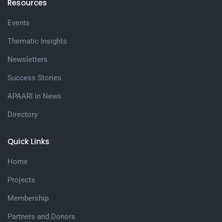
Resources
Events
Thematic Insights
Newsletters
Success Stories
APAARI in News
Directory
Quick Links
Home
Projects
Membership
Partners and Donors