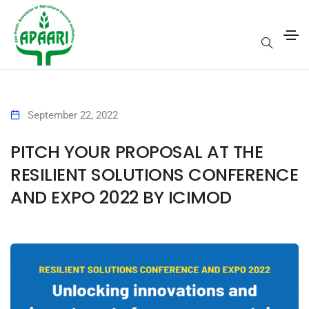
September 22, 2022
PITCH YOUR PROPOSAL AT THE
RESILIENT SOLUTIONS CONFERENCE
AND EXPO 2022 BY ICIMOD