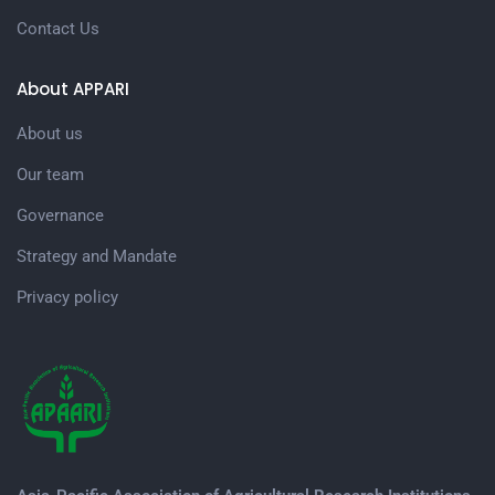
Contact Us
About APPARI
About us
Our team
Governance
Strategy and Mandate
Privacy policy