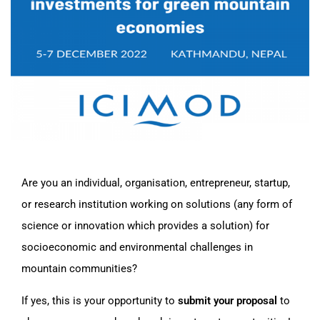
Are you an individual, organisation, entrepreneur, startup,
or research institution working on solutions (any form of
science or innovation which provides a solution) for
socioeconomic and environmental challenges in
mountain communities?
If yes, this is your opportunity to
submit your proposal
to