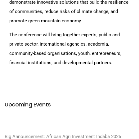
demonstrate innovative solutions that build the resilience
of communities, reduce risks of climate change, and
promote green mountain economy.
The conference will bring together experts, public and
private sector, international agencies, academia,
community-based organisations, youth, entrepreneurs,
financial institutions, and developmental partners.
Upcoming Events
Big Announcement: African Agri Investment Indaba 2026