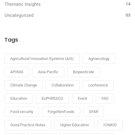
Thematic Insights
14
Uncategorized
03
Tags
Agricultural Innovation Systems (AIS)
Agroecology
APIRAS
Asia-Pacific
Biopesticide
Climate Change
Collaboration
conference
Education
EUPHRESCO
Event
FAO
Food security
ForgottenFoods
GFAR
Good Practice Notes
Higher Education
ICIMOD