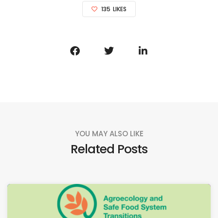
135
LIKES
YOU MAY ALSO LIKE
Related Posts