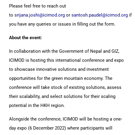
Please feel free to reach out
to
srijana.joshi@icimod.org
or
santosh.paudel@icimod.org
if
you have any queries or issues in filling out the form.
About the event:
In collaboration with the Government of Nepal and GIZ,
ICIMOD is hosting this international conference and expo
to showcase innovative solutions and investment
opportunities for the green mountain economy. The
conference will take stock of existing solutions, assess
their scalability, and select solutions for their scaling
potential in the HKH region.
Alongside the conference, ICIMOD will be hosting a one-
day expo (6 December 2022) where participants will