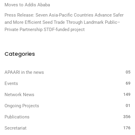
Moves to Addis Ababa
Press Release: Seven Asia-Pacific Countries Advance Safer
and More Efficient Seed Trade Through Landmark Public–
Private Partnership STDF-funded project
Categories
APAARI in the news
05
Events
69
Network News
149
Ongoing Projects
01
Publications
356
Secretariat
176