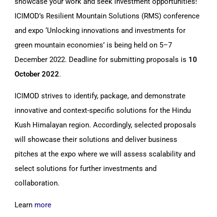
showcase your work and seek investment opportunities!
ICIMOD’s Resilient Mountain Solutions (RMS) conference
and expo ‘Unlocking innovations and investments for
green mountain economies’ is being held on 5–7
December 2022. Deadline for submitting proposals is
10
October 2022
.
ICIMOD strives to identify, package, and demonstrate
innovative and context-specific solutions for the Hindu
Kush Himalayan region. Accordingly, selected proposals
will showcase their solutions and deliver business
pitches at the expo where we will assess scalability and
select solutions for further investments and
collaboration.
Learn
more