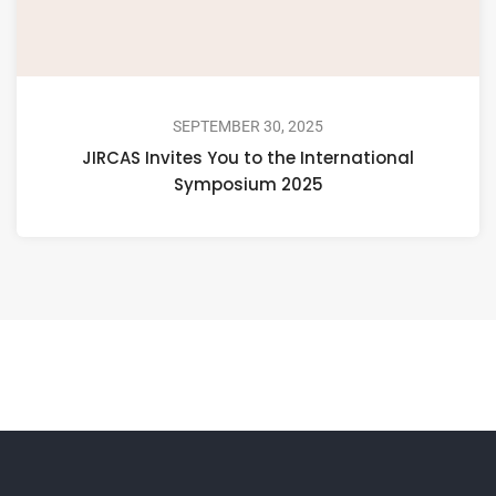
SEPTEMBER 30, 2025
JIRCAS Invites You to the International
Symposium 2025