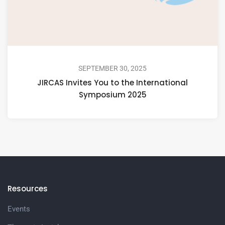
SEPTEMBER 30, 2025
JIRCAS Invites You to the International
Symposium 2025
Resources
Events