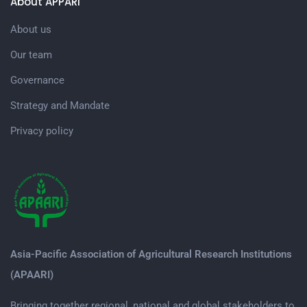
About APPARI
About us
Our team
Governance
Strategy and Mandate
Privacy policy
Asia-Pacific Association of Agricultural Research Institutions
(APAARI)
Bringing together regional, national and global stakeholders to