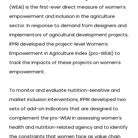
(WEAI) is the first-ever direct measure of women’s
empowerment and inclusion in the agriculture
sector. In response to demand from designers and
implementors of agricultural development projects,
IFPRI developed the project-level Women’s
Empowerment in Agriculture Index (pro-WEAI) to
track the impacts of these projects on women’s
empowerment.
To monitor and evaluate nutrition-sensitive and
market inclusion interventions, IFPRI developed two
sets of add-on indicators that are designed to
complement the pro-WEAI in assessing women’s
health and nutrition-related agency and to identify
the constraints that women face as value chain