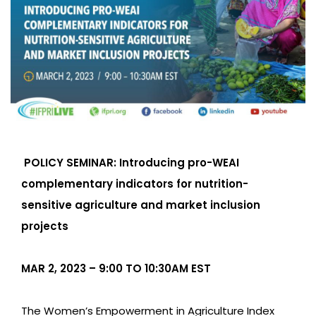
POLICY SEMINAR: Introducing pro-WEAI
complementary indicators for nutrition-
sensitive agriculture and market inclusion
projects
MAR 2, 2023 – 9:00 TO 10:30AM EST
The Women’s Empowerment in Agriculture Index