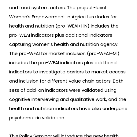
and food system actors. The project-level
Women’s Empowerment in Agriculture Index for
health and nutrition (pro-WEAI+HN) includes the
pro-WEAI indicators plus additional indicators
capturing women’s health and nutrition agency.
The pro-WEAI for market inclusion (pro-WEAI+MI)
includes the pro-WEAI indicators plus additional
indicators to investigate barriers to market access
and inclusion for different value chain actors. Both
sets of add-on indicators were validated using
cognitive interviewing and qualitative work, and the
health and nutrition indicators have also undergone
psychometric validation.
This Policy Seminar will introduce the new health