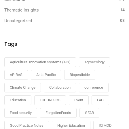
Thematic Insights
14
Uncategorized
03
Tags
Agricultural Innovation Systems (AIS)
Agroecology
APIRAS
Asia-Pacific
Biopesticide
Climate Change
Collaboration
conference
Education
EUPHRESCO
Event
FAO
Food security
ForgottenFoods
GFAR
Good Practice Notes
Higher Education
ICIMOD