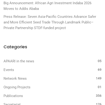
Big Announcement: African Agri Investment Indaba 2026
Moves to Addis Ababa
Press Release: Seven Asia-Pacific Countries Advance Safer
and More Efficient Seed Trade Through Landmark Public–
Private Partnership STDF-funded project
Categories
APAARI in the news
05
Events
69
Network News
149
Ongoing Projects
01
Publications
356
Secretariat
176