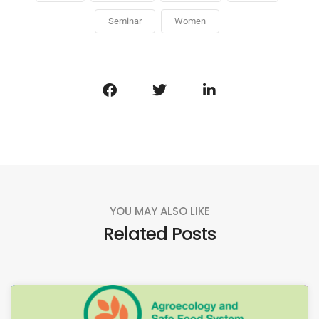
Seminar
Women
YOU MAY ALSO LIKE
Related Posts