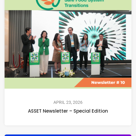
APRIL 23, 2026
ASSET Newsletter – Special Edition