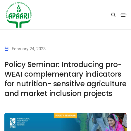
February 24, 2023
Policy Seminar: Introducing pro-
WEAI complementary indicators
for nutrition- sensitive agriculture
and market inclusion projects