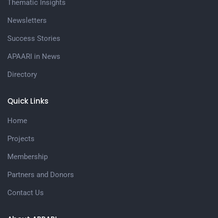
Thematic Insights
Newsletters
Success Stories
APAARI in News
Directory
Quick Links
Home
Projects
Membership
Partners and Donors
Contact Us