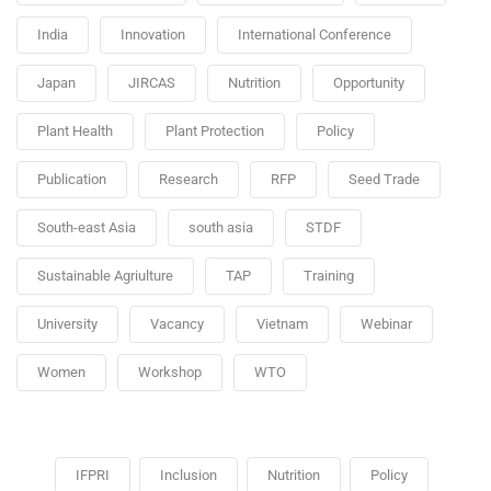
India
Innovation
International Conference
Japan
JIRCAS
Nutrition
Opportunity
Plant Health
Plant Protection
Policy
Publication
Research
RFP
Seed Trade
South-east Asia
south asia
STDF
Sustainable Agriulture
TAP
Training
University
Vacancy
Vietnam
Webinar
Women
Workshop
WTO
IFPRI
Inclusion
Nutrition
Policy