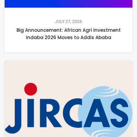
JULY 27, 2026
Big Announcement: African Agri Investment
Indaba 2026 Moves to Addis Ababa