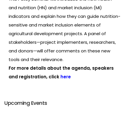
and nutrition (HN) and market inclusion (MI)
indicators and explain how they can guide nutrition-
sensitive and market inclusion elements of
agricultural development projects. A panel of
stakeholders—project implementers, researchers,
and donors—will offer comments on these new
tools and their relevance.
For more details about the agenda, speakers
and registration, click
here
Upcoming Events