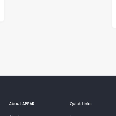
About APPARI
Quick Links