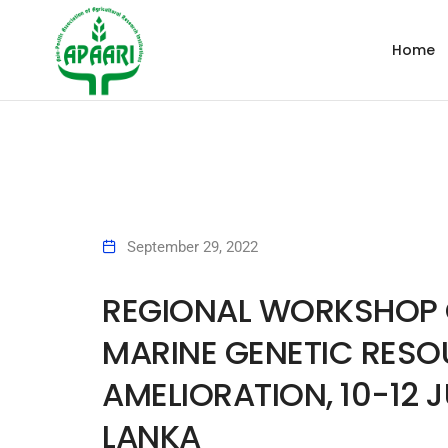
Home
September 29, 2022
REGIONAL WORKSHOP O
MARINE GENETIC RESO
AMELIORATION, 10-12 J
LANKA