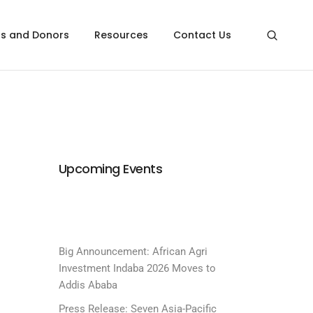
rs and Donors
Resources
Contact Us
Upcoming Events
Big Announcement: African Agri
Investment Indaba 2026 Moves to
Addis Ababa
Press Release: Seven Asia-Pacific