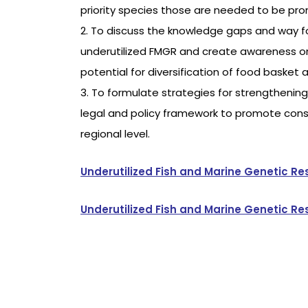
priority species those are needed to be pro
2. To discuss the knowledge gaps and way for
underutilized FMGR and create awareness on
potential for diversification of food basket 
3. To formulate strategies for strengtheni
legal and policy framework to promote cons
regional level.
Underutilized Fish and Marine Genetic R
Underutilized Fish and Marine Genetic 