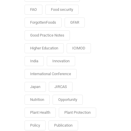
FAO
Food security
ForgottenFoods
GFAR
Good Practice Notes
Higher Education
ICIMOD
India
Innovation
International Conference
Japan
JIRCAS
Nutrition
Opportunity
Plant Health
Plant Protection
Policy
Publication