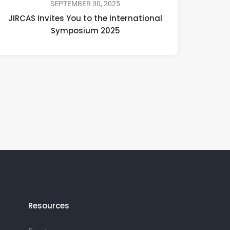
SEPTEMBER 30, 2025
JIRCAS Invites You to the International
Symposium 2025
Resources