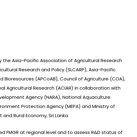
 the Asia-Pacific Association of Agricultural Research
ricultural Research and Policy (SLCARP), Asia-Pacific
d Bioresources (APCoAB), Council of Agriculture (COA),
al Agricultural Research (ACIAR) in collaboration with
velopment Agency (NARA), National Aquaculture
ronment Protection Agency (MEPA) and Ministry of
 and Rural Economy, Sri Lanka.
ized FMGR at regional level and to assess R&D status of