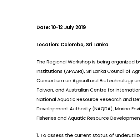
Date: 10-12 July 2019
Location: Colombo, Sri Lanka
The Regional Workshop is being organized by
Institutions (APAARI), Sri Lanka Council of Ag
Consortium on Agricultural Biotechnology an
Taiwan, and Australian Centre for Internation
National Aquatic Resource Research and De
Development Authority (NAQDA), Marine Envi
Fisheries and Aquatic Resource Development
1. To assess the current status of underutil