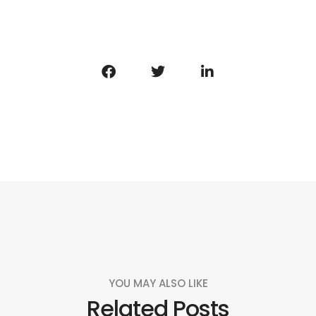
YOU MAY ALSO LIKE
Related Posts