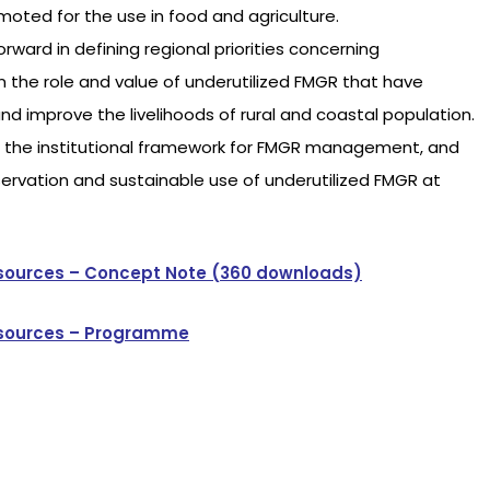
moted for the use in food and agriculture.
ward in defining regional priorities concerning
 the role and value of underutilized FMGR that have
and improve the livelihoods of rural and coastal population.
ng the institutional framework for FMGR management, and
ervation and sustainable use of underutilized FMGR at
esources – Concept Note (360 downloads)
Resources – Programme