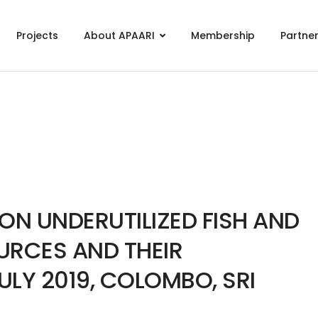
Projects
About APAARI
Membership
Partne
N UNDERUTILIZED FISH AND
URCES AND THEIR
ULY 2019, COLOMBO, SRI