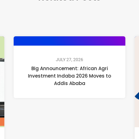
JULY 27, 2026
Big Announcement: African Agri
Investment Indaba 2026 Moves to
Addis Ababa