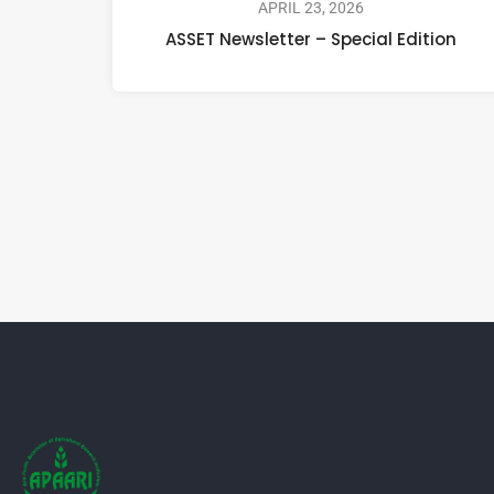
APRIL 23, 2026
ASSET Newsletter – Special Edition