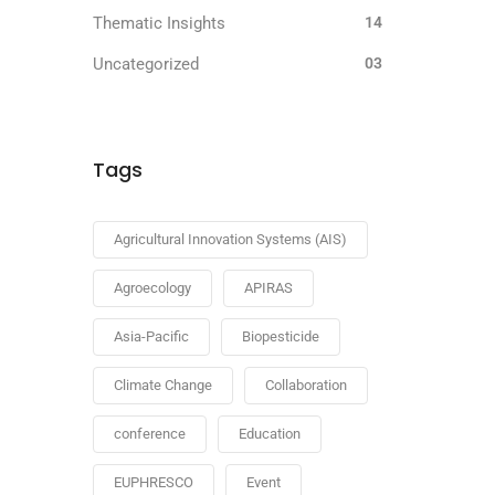
Thematic Insights
14
Uncategorized
03
Tags
Agricultural Innovation Systems (AIS)
Agroecology
APIRAS
Asia-Pacific
Biopesticide
Climate Change
Collaboration
conference
Education
EUPHRESCO
Event