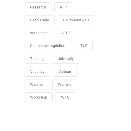
Research
RFP
Seed Trade
South-east Asia
south asia
STDF
Sustainable Agriulture
TAP
Training
University
Vacancy
Vietnam
Webinar
Women
Workshop
WTO