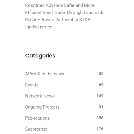
Countries Advance Safer and More
Efficient Seed Trade Through Landmark
Public–Private Partnership STDF-
funded project
Categories
APAARI in the news
05
Events
69
Network News
149
Ongoing Projects
01
Publications
356
Secretariat
176