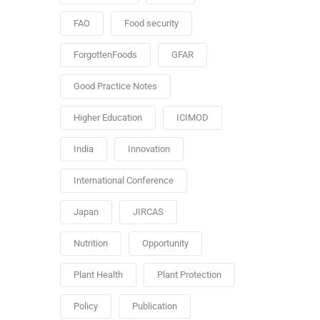
FAO
Food security
ForgottenFoods
GFAR
Good Practice Notes
Higher Education
ICIMOD
India
Innovation
International Conference
Japan
JIRCAS
Nutrition
Opportunity
Plant Health
Plant Protection
Policy
Publication