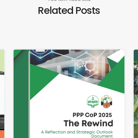
Related Posts