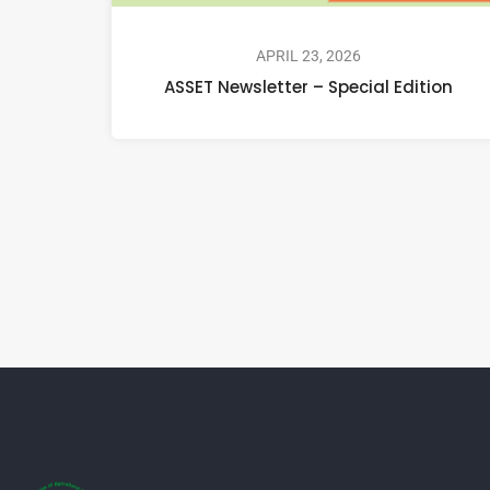
APRIL 23, 2026
ASSET Newsletter – Special Edition