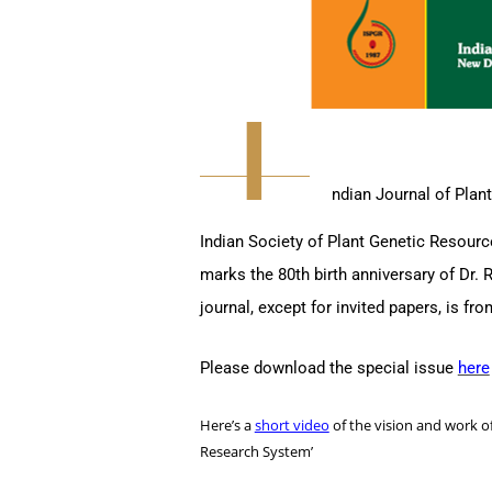
I
ndian Journal of Plant
Indian Society of Plant Genetic Resource
marks the 80th birth anniversary of Dr. 
journal, except for invited papers, is f
Please download the special issue
here
Here’s a
short video
of the vision and work of
Research System’