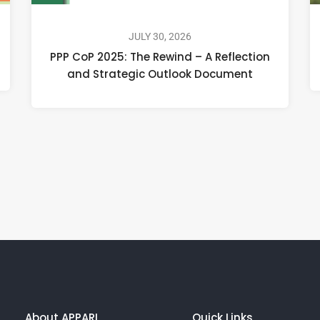
JULY 30, 2026
PPP CoP 2025: The Rewind – A Reflection
and Strategic Outlook Document
About APPARI
Quick Links