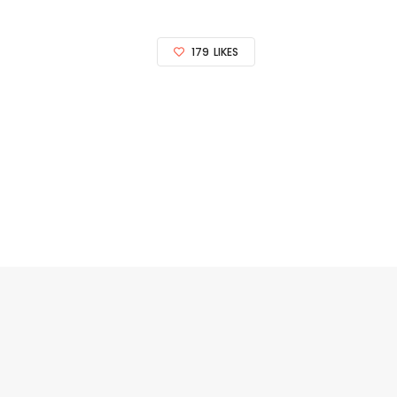
179
LIKES