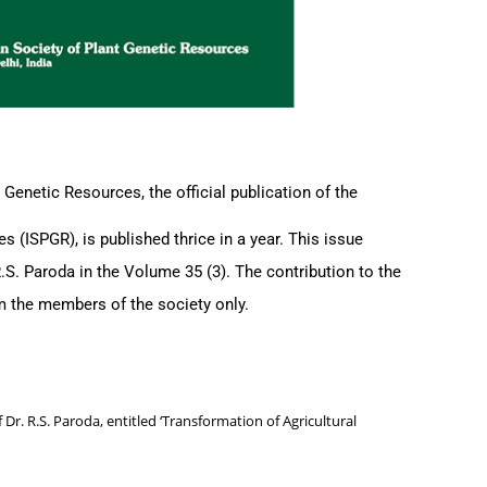
 Genetic Resources, the official publication of the
s (ISPGR), is published thrice in a year. This issue
R.S. Paroda in the Volume 35 (3). The contribution to the
rom the members of the society only.
 Dr. R.S. Paroda, entitled ‘Transformation of Agricultural