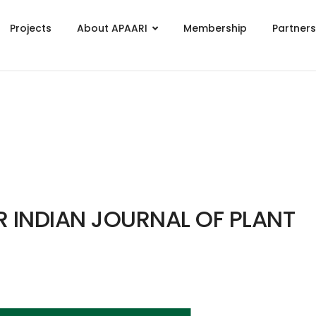
Projects
About APAARI
Membership
Partner
GR INDIAN JOURNAL OF PLANT