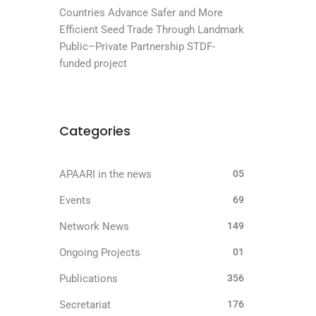
Countries Advance Safer and More
Efficient Seed Trade Through Landmark
Public–Private Partnership STDF-
funded project
Categories
APAARI in the news
05
Events
69
Network News
149
Ongoing Projects
01
Publications
356
Secretariat
176