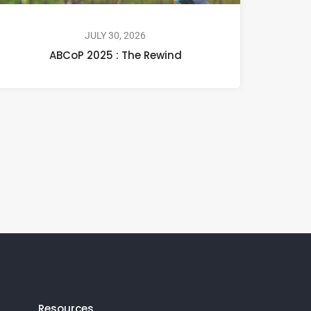
JULY 30, 2026
ABCoP 2025 : The Rewind
Resources