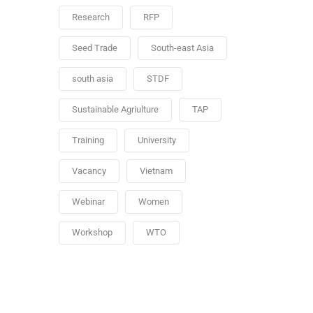
Research
RFP
Seed Trade
South-east Asia
south asia
STDF
Sustainable Agriulture
TAP
Training
University
Vacancy
Vietnam
Webinar
Women
Workshop
WTO