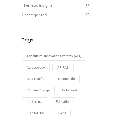
Thematic Insights
14
Uncategorized
03
Tags
Agricultural Innovation Systems (AIS)
Agroecology
APIRAS
Asia-Pacific
Biopesticide
Climate Change
Collaboration
conference
Education
EUPHRESCO
Event