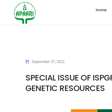
Home
September 27, 2022
SPECIAL ISSUE OF ISP
GENETIC RESOURCES