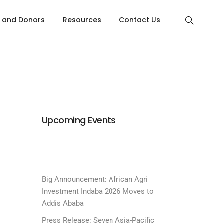
s and Donors
Resources
Contact Us
Upcoming Events
Big Announcement: African Agri
Investment Indaba 2026 Moves to
Addis Ababa
Press Release: Seven Asia-Pacific