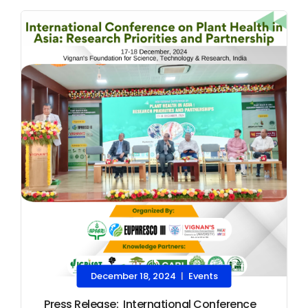
December 18, 2024
Events
|
Press Release: International Conference