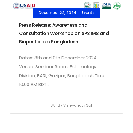
December 22, 2024
Events
|
Press Release: Awareness and
Consultation Workshop on SPS IMS and
Biopesticides Bangladesh
Dates: 8th and 9th December 2024
Venue: Seminar Room, Entomology
Division, BARI, Gazipur, Bangladesh Time:
10:00 AM BDT...
By Vishwanath Sah