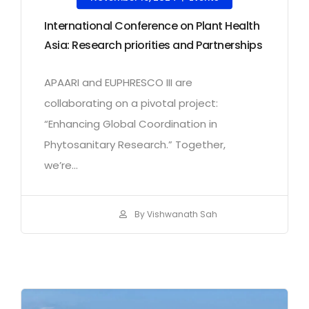
International Conference on Plant Health
Asia: Research priorities and Partnerships
APAARI and EUPHRESCO III are
collaborating on a pivotal project:
“Enhancing Global Coordination in
Phytosanitary Research.” Together,
we’re...
By Vishwanath Sah