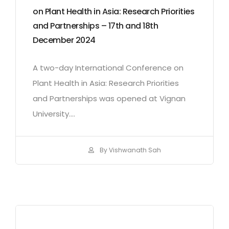
on Plant Health in Asia: Research Priorities
and Partnerships – 17th and 18th
December 2024
A two-day International Conference on
Plant Health in Asia: Research Priorities
and Partnerships was opened at Vignan
University....
By Vishwanath Sah