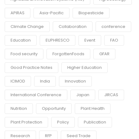
APIRAS
Asia-Pacific
Biopesticide
Climate Change
Collaboration
conference
Education
EUPHRESCO
Event
FAO
Food security
ForgottenFoods
GFAR
Good Practice Notes
Higher Education
ICIMOD
India
Innovation
International Conference
Japan
JIRCAS
Nutrition
Opportunity
Plant Health
Plant Protection
Policy
Publication
Research
RFP
Seed Trade